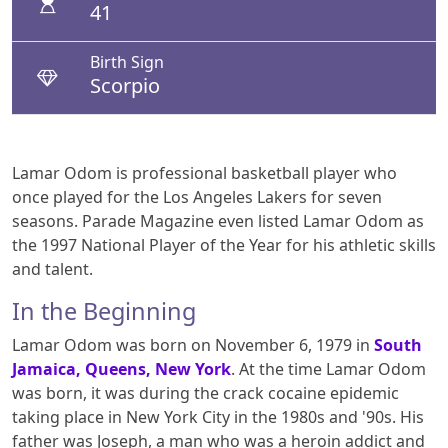
41
Birth Sign
Scorpio
Lamar Odom is professional basketball player who
once played for the Los Angeles Lakers for seven
seasons. Parade Magazine even listed Lamar Odom as
the 1997 National Player of the Year for his athletic skills
and talent.
In the Beginning
Lamar Odom was born on November 6, 1979 in
South
Jamaica, Queens, New York
. At the time Lamar Odom
was born, it was during the crack cocaine epidemic
taking place in New York City in the 1980s and '90s. His
father was Joseph, a man who was a heroin addict and