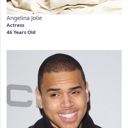
Angelina Jolie
Actress
46 Years Old