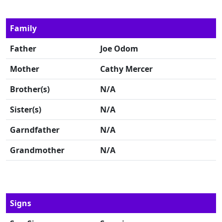
Family
Father
Joe Odom
Mother
Cathy Mercer
Brother(s)
N/A
Sister(s)
N/A
Garndfather
N/A
Grandmother
N/A
Signs