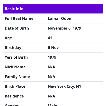
Basic Info
Full Real Name
Lamar Odom
Date of Birth
November 6, 1979
Age
41
Birthday
6-Nov
Yers of Birth
1979
Nick Name
N/A
Family Name
N/A
Birth Place
New York City, NY
Residence
N/A
Gender
Male