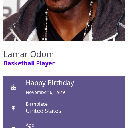
Lamar Odom
Basketball Player
Happy Birthday
November 6, 1979
Birthplace
United States
Age