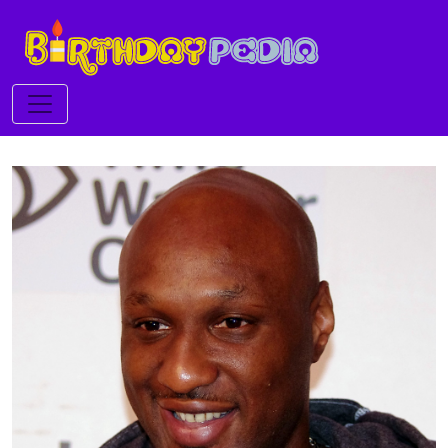
Toggle navigation