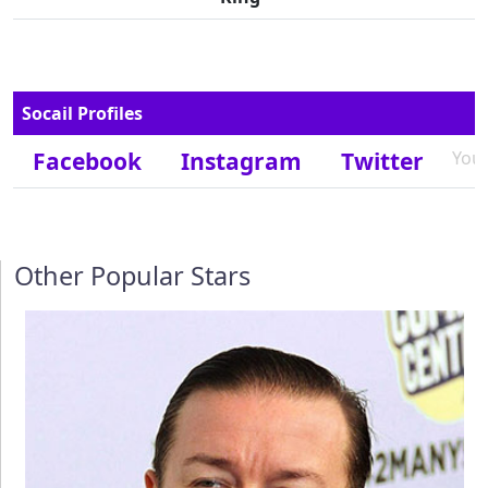
Socail Profiles
Facebook
Instagram
Twitter
You
Other Popular Stars