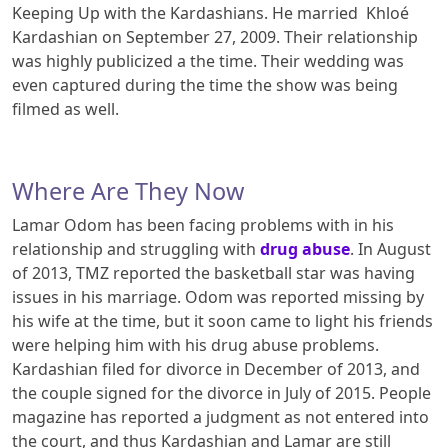
Keeping Up with the Kardashians. He married Khloé
Kardashian on September 27, 2009. Their relationship
was highly publicized a the time. Their wedding was
even captured during the time the show was being
filmed as well.
Where Are They Now
Lamar Odom has been facing problems with in his
relationship and struggling with
drug abuse
. In August
of 2013, TMZ reported the basketball star was having
issues in his marriage. Odom was reported missing by
his wife at the time, but it soon came to light his friends
were helping him with his drug abuse problems.
Kardashian filed for divorce in December of 2013, and
the couple signed for the divorce in July of 2015. People
magazine has reported a judgment as not entered into
the court, and thus Kardashian and Lamar are still