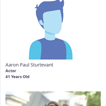
Aaron Paul Sturtevant
Actor
41 Years Old