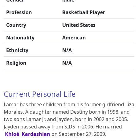
Profession
Basketball Player
Country
United States
Nationality
American
Ethnicity
N/A
Religion
N/A
Current Personal Life
Lamar has three children from his former girlfriend Liza
Morales. A daughter named Destiny born in 1998, and
two sons Lamar Jr. and Jayden, born in 2002 and 2005.
Jayden passed away from SIDS in 2006. He married
Khloé Kardashian
on September 27, 2009.