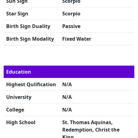
Sun Sign
Scorpio
Star Sign
Scorpio
Birth Sign Duality
Passive
Birth Sign Modality
Fixed Water
Education
Highest Qulification
N/A
University
N/A
College
N/A
High School
St. Thomas Aquinas,
Redemption, Christ the
King