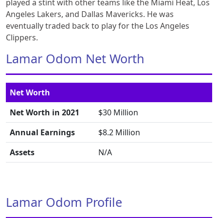
played a stint with other teams like the Miami Heat, Los
Angeles Lakers, and Dallas Mavericks. He was
eventually traded back to play for the Los Angeles
Clippers.
Lamar Odom Net Worth
Net Worth
Net Worth in 2021
$30 Million
Annual Earnings
$8.2 Million
Assets
N/A
Lamar Odom Profile