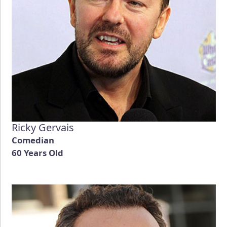
Ricky Gervais
Comedian
60 Years Old