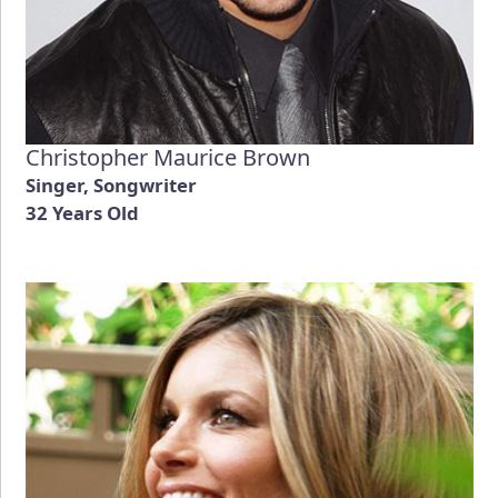
Christopher Maurice Brown
Singer, Songwriter
32 Years Old