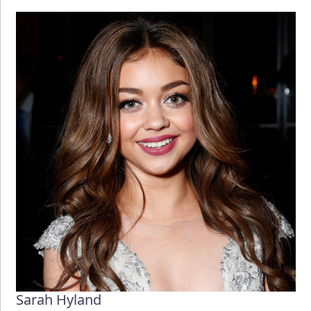
Sarah Hyland