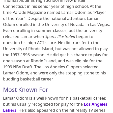
Thomas Aquinas High School in New Britain,
Connecticut in his senior year of high school. At the
time Parade Magazine named Lamar Odom as “Player
of the Year”. Despite the national attention, Lamar
Odom enrolled in the University of Nevada in Las Vegas.
Even enrolling in summer classes, but the university
released Lamar when
Sports Illustrated
began to
question his high ACT score. He did transfer to the
University of Rhode Island, but was not allowed to play
the 1997-1998 season. He did get his chance to play for
one season at Rhode Island, and was eligible for the
1999 NBA Draft. The Los Angeles Clippers selected
Lamar Odom, and were only the stepping stone to his
budding basketball career.
Most Known For
Lamar Odom is a well known for his basketball career,
but his usually recognized for play for the
Los Angeles
Lakers
. He's also appeared on the hit reality TV series