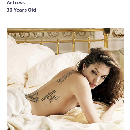
Actress
30 Years Old