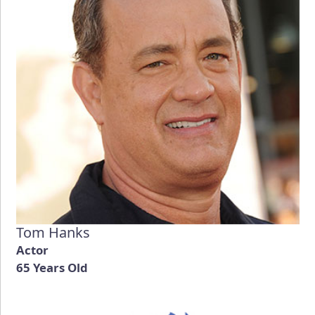
Tom Hanks
Actor
65 Years Old