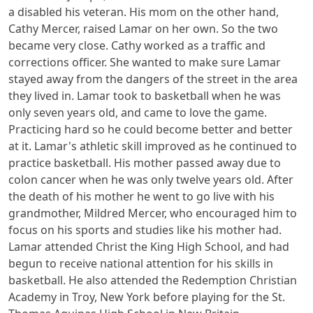
a disabled his veteran. His mom on the other hand,
Cathy Mercer, raised Lamar on her own. So the two
became very close. Cathy worked as a traffic and
corrections officer. She wanted to make sure Lamar
stayed away from the dangers of the street in the area
they lived in. Lamar took to basketball when he was
only seven years old, and came to love the game.
Practicing hard so he could become better and better
at it. Lamar's athletic skill improved as he continued to
practice basketball. His mother passed away due to
colon cancer when he was only twelve years old. After
the death of his mother he went to go live with his
grandmother, Mildred Mercer, who encouraged him to
focus on his sports and studies like his mother had.
Lamar attended Christ the King High School, and had
begun to receive national attention for his skills in
basketball. He also attended the Redemption Christian
Academy in Troy, New York before playing for the St.