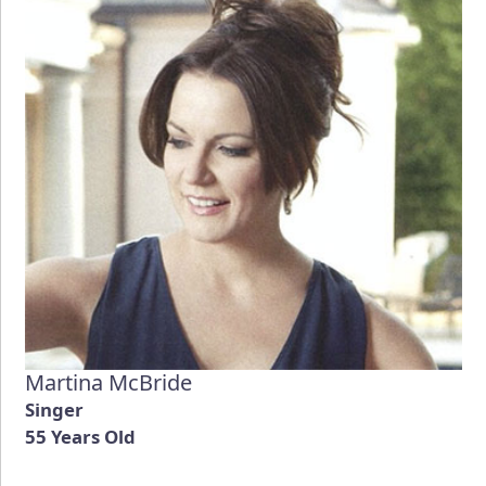
Martina McBride
Singer
55 Years Old