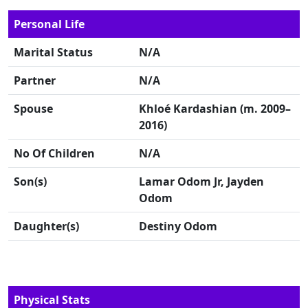
Personal Life
Marital Status
N/A
Partner
N/A
Spouse
Khloé Kardashian (m. 2009–
2016)
No Of Children
N/A
Son(s)
Lamar Odom Jr, Jayden
Odom
Daughter(s)
Destiny Odom
Physical Stats