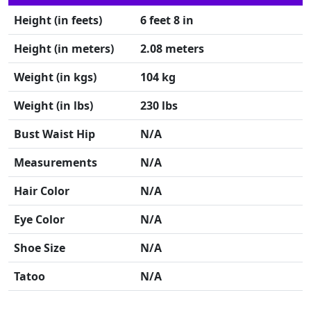
Height (in feets)
6 feet 8 in
Height (in meters)
2.08 meters
Weight (in kgs)
104 kg
Weight (in lbs)
230 lbs
Bust Waist Hip
N/A
Measurements
N/A
Hair Color
N/A
Eye Color
N/A
Shoe Size
N/A
Tatoo
N/A