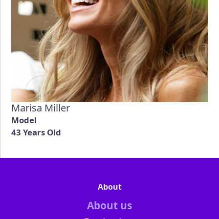
Marisa Miller
Model
43 Years Old
About
About us