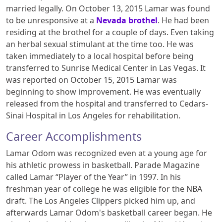
married legally. On October 13, 2015 Lamar was found
to be unresponsive at a
Nevada brothel
. He had been
residing at the brothel for a couple of days. Even taking
an herbal sexual stimulant at the time too. He was
taken immediately to a local hospital before being
transferred to Sunrise Medical Center in Las Vegas. It
was reported on October 15, 2015 Lamar was
beginning to show improvement. He was eventually
released from the hospital and transferred to Cedars-
Sinai Hospital in Los Angeles for rehabilitation.
Career Accomplishments
Lamar Odom was recognized even at a young age for
his athletic prowess in basketball. Parade Magazine
called Lamar “Player of the Year” in 1997. In his
freshman year of college he was eligible for the NBA
draft. The Los Angeles Clippers picked him up, and
afterwards Lamar Odom's basketball career began. He