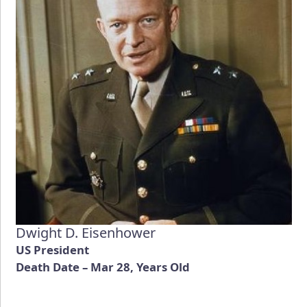
Dwight D. Eisenhower
US President
Death Date – Mar 28, Years Old