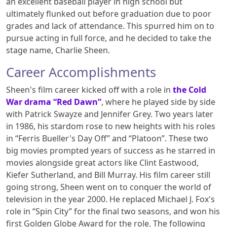
an excellent baseball player in high school but
ultimately flunked out before graduation due to poor
grades and lack of attendance. This spurred him on to
pursue acting in full force, and he decided to take the
stage name, Charlie Sheen.
Career Accomplishments
Sheen's film career kicked off with a role in
the Cold
War drama “Red Dawn”
, where he played side by side
with Patrick Swayze and Jennifer Grey. Two years later
in 1986, his stardom rose to new heights with his roles
in “Ferris Bueller's Day Off” and “Platoon”. These two
big movies prompted years of success as he starred in
movies alongside great actors like Clint Eastwood,
Kiefer Sutherland, and Bill Murray. His film career still
going strong, Sheen went on to conquer the world of
television in the year 2000. He replaced Michael J. Fox's
role in “Spin City” for the final two seasons, and won his
first Golden Globe Award for the role. The following