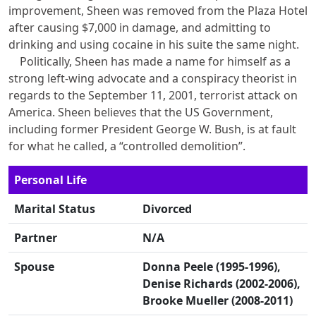
improvement, Sheen was removed from the Plaza Hotel
after causing $7,000 in damage, and admitting to
drinking and using cocaine in his suite the same night.
Politically, Sheen has made a name for himself as a
strong left-wing advocate and a conspiracy theorist in
regards to the September 11, 2001, terrorist attack on
America. Sheen believes that the US Government,
including former President George W. Bush, is at fault
for what he called, a “controlled demolition”.
Personal Life
Marital Status
Divorced
Partner
N/A
Spouse
Donna Peele (1995-1996),
Denise Richards (2002-2006),
Brooke Mueller (2008-2011)