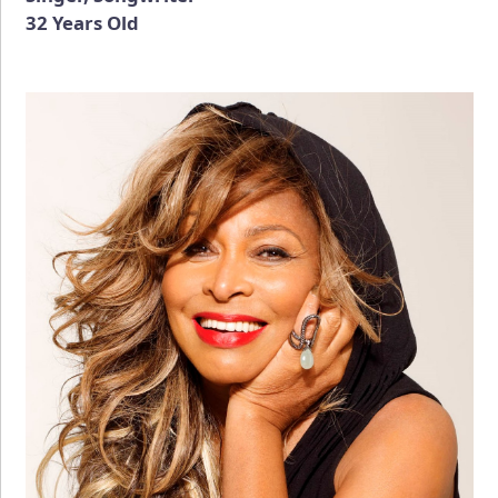
32 Years Old