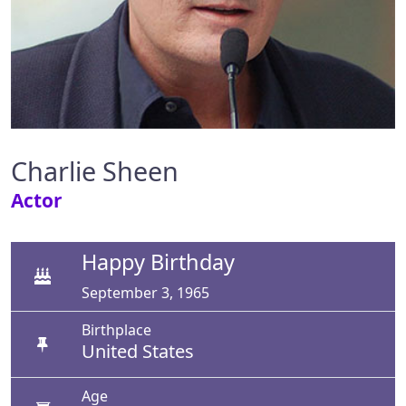
Charlie Sheen
Actor
Happy Birthday
September 3, 1965
Birthplace
United States
Age