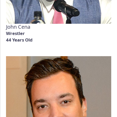
John Cena
Wrestler
44 Years Old