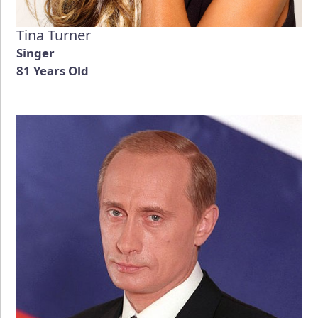
Tina Turner
Singer
81 Years Old