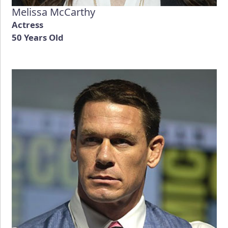
Melissa McCarthy
Actress
50 Years Old