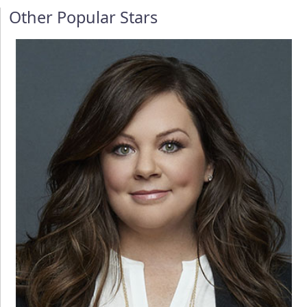
Other Popular Stars