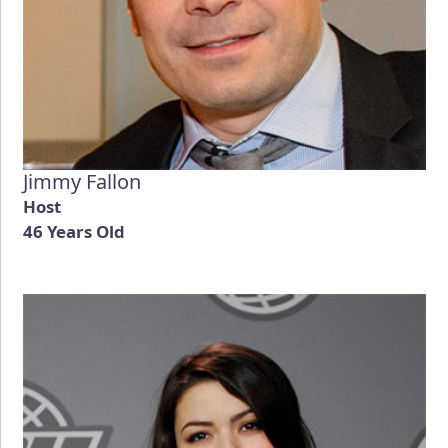
Jimmy Fallon
Host
46 Years Old