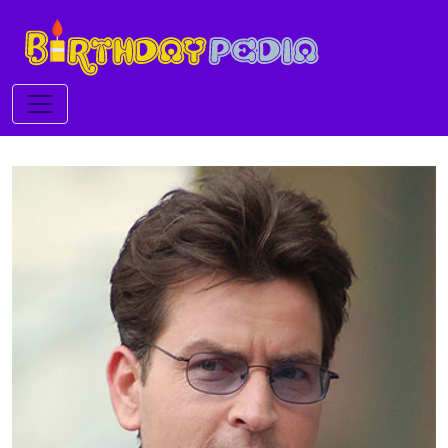
Toggle navigation