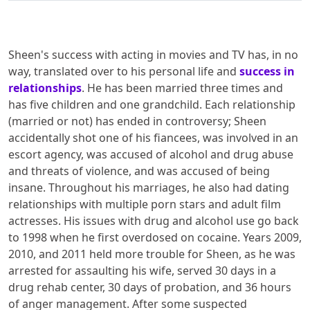
Sheen's success with acting in movies and TV has, in no
way, translated over to his personal life and
success in
relationships
. He has been married three times and
has five children and one grandchild. Each relationship
(married or not) has ended in controversy; Sheen
accidentally shot one of his fiancees, was involved in an
escort agency, was accused of alcohol and drug abuse
and threats of violence, and was accused of being
insane. Throughout his marriages, he also had dating
relationships with multiple porn stars and adult film
actresses. His issues with drug and alcohol use go back
to 1998 when he first overdosed on cocaine. Years 2009,
2010, and 2011 held more trouble for Sheen, as he was
arrested for assaulting his wife, served 30 days in a
drug rehab center, 30 days of probation, and 36 hours
of anger management. After some suspected