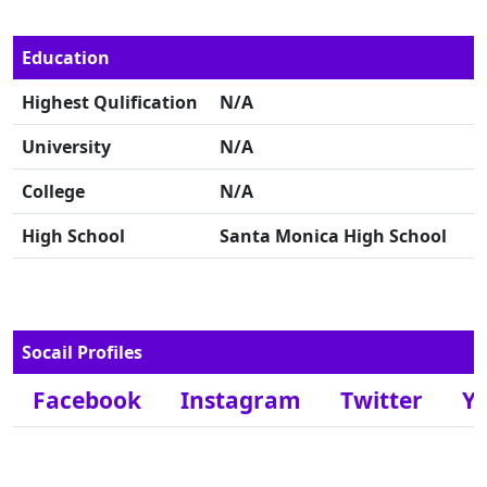
Education
Highest Qulification
N/A
University
N/A
College
N/A
High School
Santa Monica High School
Socail Profiles
Facebook
Instagram
Twitter
Y