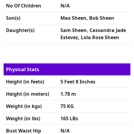
No Of Children
N/A
Son(s)
Max Sheen, Bob Sheen
Daughter(s)
Sam Sheen, Cassandra Jade
Estevez, Lola Rose Sheen
Physical Stats
Height (in feets)
5 Feet 8 Inches
Height (in meters)
1.78 m
Weight (in kgs)
75 KG
Weight (in lbs)
165 LBs
Bust Waist Hip
N/A