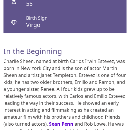
55
Birth Sign
Virgo
In the Beginning
Charlie Sheen, named at birth Carlos Irwin Estevez, was
born in New York City and is the son of actor Martin
Sheen and artist Janet Templeton. Estevez is one of four
kids; he has two older brothers, Emilio and Ramon, and
a younger sister, Renee. All four kids grew up to be
relatively famous actors, with Carlos and Emilio Estevez
leading the way in their success. He showed an early
interest in acting and filmmaking as he created an
amateur film with his brothers and childhood friends
(also turned actors),
Sean Penn
and Rob Lowe. He was