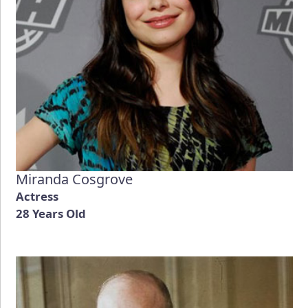
Miranda Cosgrove
Actress
28 Years Old