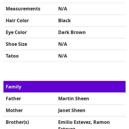
Measurements
N/A
Hair Color
Black
Eye Color
Dark Brown
Shoe Size
N/A
Tatoo
N/A
Family
Father
Martin Sheen
Mother
Janet Sheen
Brother(s)
Emilio Estevez, Ramon