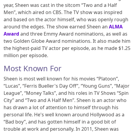
year, Sheen was cast in the sitcom “Two and a Half
Men”, which aired on CBS. The TV show was inspired
and based on the actor himself, who was openly rough
around the edges. The show earned Sheen an
ALMA
Award
and three Emmy Award nominations, as well as
two Golden Globe Award nominations. It also made him
the highest-paid TV actor per episode, as he made $1.25
million per episode.
Most Known For
Sheen is most well known for his movies “Platoon”,
“Lucas”, “Ferris Bueller's Day Off”, “Young Guns”, “Major
League”, “Money Talks”, and his roles in TV Shows “Spin
City” and “Two and A Half Men”. Sheen is an actor who
has drawn a lot of attention to himself through his
personal life. He's well known around Hollywood as a
“Bad boy”, and has gotten himself in a good bit of
trouble at work and personally. In 2011, Sheen was