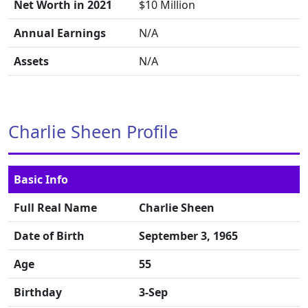
Net Worth in 2021
$10 Million
Annual Earnings
N/A
Assets
N/A
Charlie Sheen Profile
Basic Info
Full Real Name
Charlie Sheen
Date of Birth
September 3, 1965
Age
55
Birthday
3-Sep