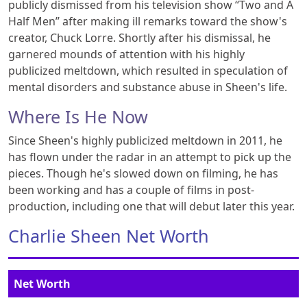
publicly dismissed from his television show “Two and A
Half Men” after making ill remarks toward the show's
creator, Chuck Lorre. Shortly after his dismissal, he
garnered mounds of attention with his highly
publicized meltdown, which resulted in speculation of
mental disorders and substance abuse in Sheen's life.
Where Is He Now
Since Sheen's highly publicized meltdown in 2011, he
has flown under the radar in an attempt to pick up the
pieces. Though he's slowed down on filming, he has
been working and has a couple of films in post-
production, including one that will debut later this year.
Charlie Sheen Net Worth
Net Worth