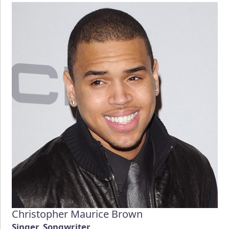
Christopher Maurice Brown
Singer, Songwriter