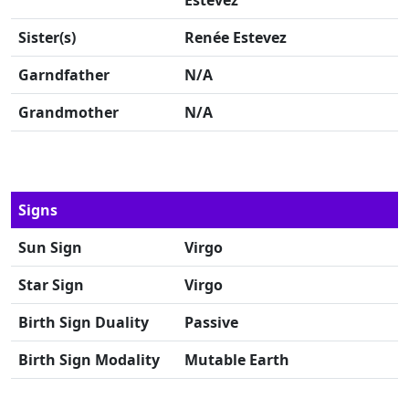
Estevez
Sister(s)
Renée Estevez
Garndfather
N/A
Grandmother
N/A
Signs
Sun Sign
Virgo
Star Sign
Virgo
Birth Sign Duality
Passive
Birth Sign Modality
Mutable Earth