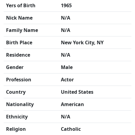
Yers of Birth
1965
Nick Name
N/A
Family Name
N/A
Birth Place
New York City, NY
Residence
N/A
Gender
Male
Profession
Actor
Country
United States
Nationality
American
Ethnicity
N/A
Religion
Catholic