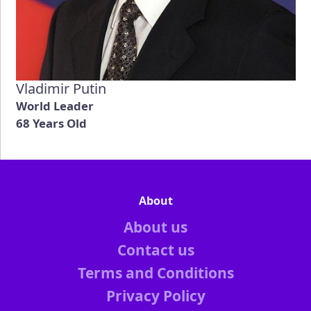
Vladimir Putin
World Leader
68 Years Old
About
About us
Contact us
Terms and Conditions
Privacy Policy