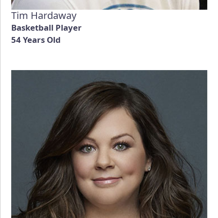
Tim Hardaway
Basketball Player
54 Years Old