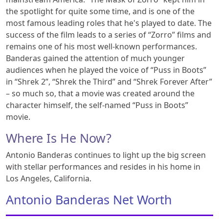
the spotlight for quite some time, and is one of the
most famous leading roles that he's played to date. The
success of the film leads to a series of “Zorro” films and
remains one of his most well-known performances.
Banderas gained the attention of much younger
audiences when he played the voice of “Puss in Boots”
in “Shrek 2”, “Shrek the Third” and “Shrek Forever After”
– so much so, that a movie was created around the
character himself, the self-named “Puss in Boots”
movie.
Where Is He Now?
Antonio Banderas continues to light up the big screen
with stellar performances and resides in his home in
Los Angeles, California.
Antonio Banderas Net Worth