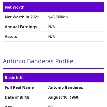
Net Worth
Net Worth in 2021
$45 Million
Annual Earnings
N/A
Assets
N/A
Antonio Banderas Profile
Basic Info
Full Real Name
Antonio Banderas
Date of Birth
August 10, 1960