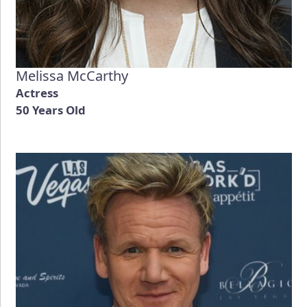
Melissa McCarthy
Actress
50 Years Old