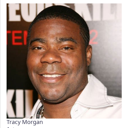
Tracy Morgan