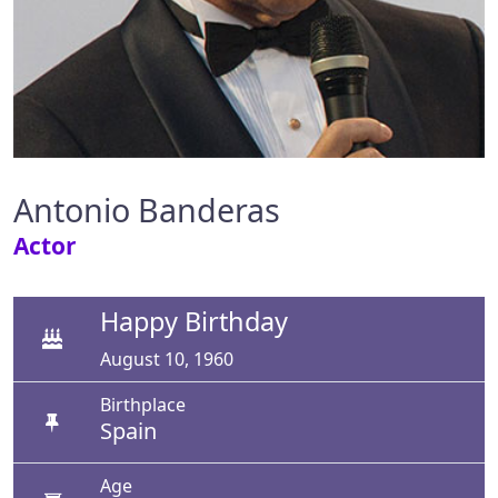
Antonio Banderas
Actor
Happy Birthday
August 10, 1960
Birthplace
Spain
Age