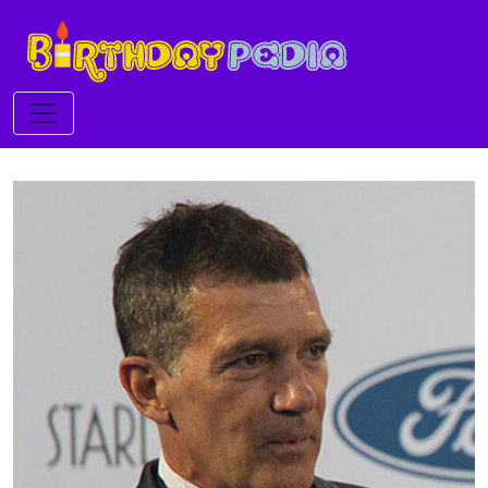
Toggle navigation