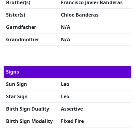
Brother(s)
Francisco Javier Banderas
Sister(s)
Chloe Banderas
Garndfather
N/A
Grandmother
N/A
Signs
Sun Sign
Leo
Star Sign
Leo
Birth Sign Duality
Assertive
Birth Sign Modality
Fixed Fire