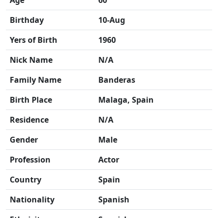
Age
60
Birthday
10-Aug
Yers of Birth
1960
Nick Name
N/A
Family Name
Banderas
Birth Place
Malaga, Spain
Residence
N/A
Gender
Male
Profession
Actor
Country
Spain
Nationality
Spanish