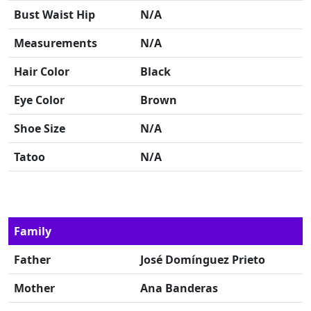
Bust Waist Hip
N/A
Measurements
N/A
Hair Color
Black
Eye Color
Brown
Shoe Size
N/A
Tatoo
N/A
Family
Father
José Domínguez Prieto
Mother
Ana Banderas