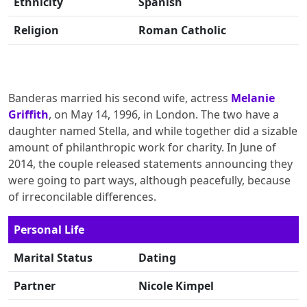
Ethnicity
Spanish
Religion
Roman Catholic
Banderas married his second wife, actress
Melanie
Griffith
, on May 14, 1996, in London. The two have a
daughter named Stella, and while together did a sizable
amount of philanthropic work for charity. In June of
2014, the couple released statements announcing they
were going to part ways, although peacefully, because
of irreconcilable differences.
Personal Life
Marital Status
Dating
Partner
Nicole Kimpel