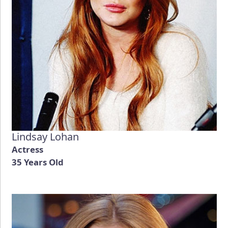
Lindsay Lohan
Actress
35 Years Old