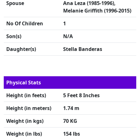
Spouse
Ana Leza (1985-1996),
Melanie Griffith (1996-2015)
No Of Children
1
Son(s)
N/A
Daughter(s)
Stella Banderas
Physical Stats
Height (in feets)
5 Feet 8 Inches
Height (in meters)
1.74 m
Weight (in kgs)
70 KG
Weight (in lbs)
154 lbs