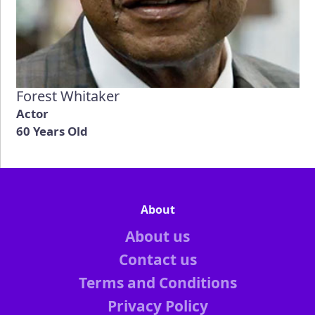
Forest Whitaker
Actor
60 Years Old
About
About us
Contact us
Terms and Conditions
Privacy Policy