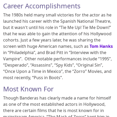
Career Accomplishments
The 1980s held many small victories for the actor as he
launched his career with the Spanish National Theatre,
but it wasn't until his role in “Tie Me Up! Tie Me Down!”
that he was able to gain the attention of his Hollywood
cohorts. Just a few years later, he was sharing the
screen with huge American names, such as
Tom Hanks
in “Philadelphia”, and Brad Pitt in “Interview with the
Vampire”.
Other notable performances include “1995”,
“Desperado”, “Assassins”, “Spy Kids”, “Original Sin”,
“Once Upon a Time in Mexico”, the “Zorro” Movies, and
most recently, “Puss in Boots”.
Most Known For
Though Banderas has clearly made a name for himself
as one of the most established actors in Hollywood,
there are certain films that he is most known for in
mainstream America. “The Mask of Zorro” kept him in