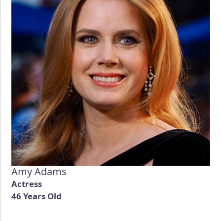
Amy Adams
Actress
46 Years Old