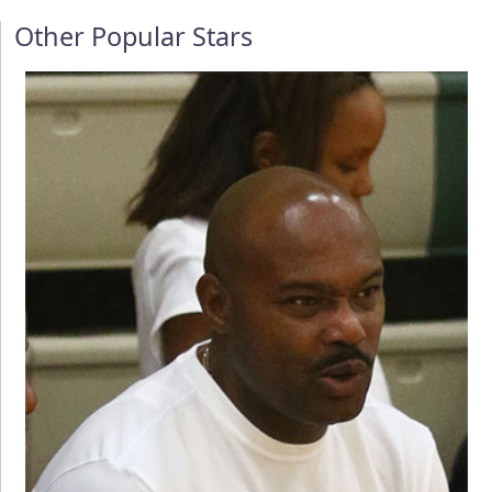
Other Popular Stars