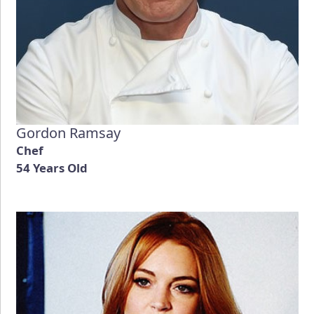
Gordon Ramsay
Chef
54 Years Old