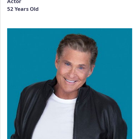
Actor
52 Years Old