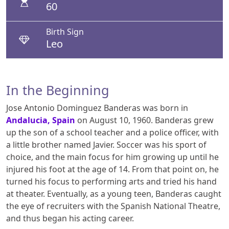
60
Birth Sign
Leo
In the Beginning
Jose Antonio Dominguez Banderas was born in
Andalucia, Spain
on August 10, 1960. Banderas grew
up the son of a school teacher and a police officer, with
a little brother named Javier. Soccer was his sport of
choice, and the main focus for him growing up until he
injured his foot at the age of 14. From that point on, he
turned his focus to performing arts and tried his hand
at theater. Eventually, as a young teen, Banderas caught
the eye of recruiters with the Spanish National Theatre,
and thus began his acting career.