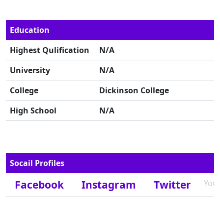
Education
Highest Qulification
N/A
University
N/A
College
Dickinson College
High School
N/A
Socail Profiles
Facebook
Instagram
Twitter
You