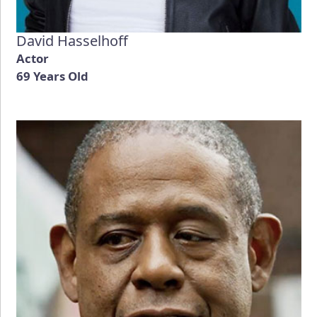
David Hasselhoff
Actor
69 Years Old