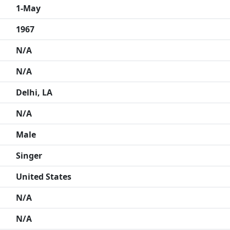
1-May
1967
N/A
N/A
Delhi, LA
N/A
Male
Singer
United States
N/A
N/A