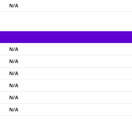
N/A
N/A
N/A
N/A
N/A
N/A
N/A