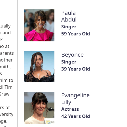
Paula
Abdul
ually
Singer
o and
59 Years Old
nk
ho at
parents
Beyonce
mother
Singer
Smith,
39 Years Old
s
 him to
il Tim
cGraw
Evangeline
Lilly
rs of
Actress
versity
42 Years Old
ege,