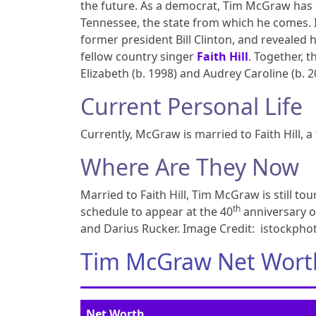
the future. As a democrat, Tim McGraw has e
Tennessee, the state from which he comes. I
former president Bill Clinton, and revealed
fellow country singer
Faith Hill
. Together, 
Elizabeth (b. 1998) and Audrey Caroline (b. 2
Current Personal Life
Currently, McGraw is married to Faith Hill, 
Where Are They Now
Married to Faith Hill, Tim McGraw is still t
th
schedule to appear at the 40
anniversary o
and Darius Rucker. Image Credit: istockph
Tim McGraw Net Wort
Net Worth