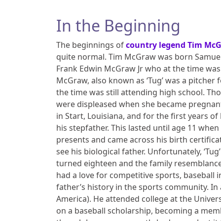
In the Beginning
The beginnings of
country legend Tim Mc
quite normal. Tim McGraw was born Samuel 
Frank Edwin McGraw Jr who at the time was a
McGraw, also known as ‘Tug’ was a pitcher f
the time was still attending high school. T
were displeased when she became pregnant an
in Start, Louisiana, and for the first years o
his stepfather. This lasted until age 11 wh
presents and came across his birth certificat
see his biological father. Unfortunately, ‘T
turned eighteen and the family resemblan
had a love for competitive sports, baseball 
father’s history in the sports community. I
America). He attended college at the Univer
on a baseball scholarship, becoming a membe