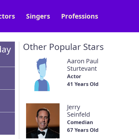
ctors
Singers
Professions
Other Popular Stars
day
Aaron Paul
Sturtevant
Actor
41 Years Old
Jerry
Seinfeld
Comedian
67 Years Old