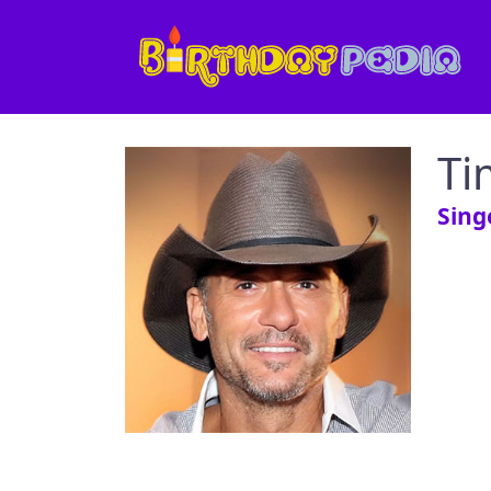
Ti
Sing