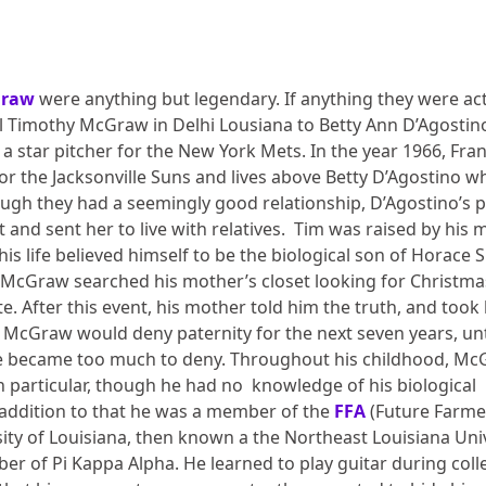
Graw
were anything but legendary. If anything they were act
Timothy McGraw in Delhi Lousiana to Betty Ann D’Agostin
 star pitcher for the New York Mets. In the year 1966, Fra
or the Jacksonville Suns and lives above Betty D’Agostino w
hough they had a seemingly good relationship, D’Agostino’s 
d sent her to live with relatives.
Tim was raised by his 
f his life believed himself to be the biological son of Horace 
en McGraw searched his mother’s closet looking for Christma
e. After this event, his mother told him the truth, and took
ug’ McGraw would deny paternity for the next seven years, unt
ce became too much to deny. Throughout his childhood, M
in particular, though he had no knowledge of his biological
n addition to that he was a member of the
FFA
(Future Farme
sity of Louisiana, then known a the Northeast Louisiana Uni
r of Pi Kappa Alpha. He learned to play guitar during coll