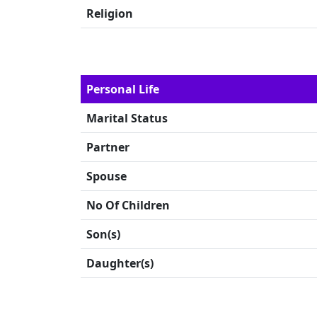
Religion
Personal Life
Marital Status
Partner
Spouse
No Of Children
Son(s)
Daughter(s)