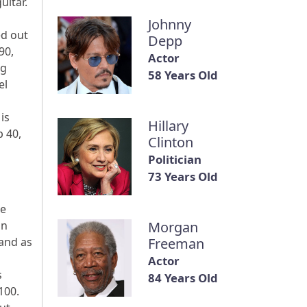
uitar.
Johnny
ed out
Depp
90,
Actor
ug
58 Years Old
el
is
Hillary
p 40,
Clinton
Politician
73 Years Old
re
an
Morgan
 and as
Freeman
Actor
s
84 Years Old
100.