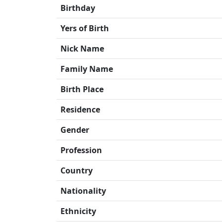
Birthday
Yers of Birth
Nick Name
Family Name
Birth Place
Residence
Gender
Profession
Country
Nationality
Ethnicity