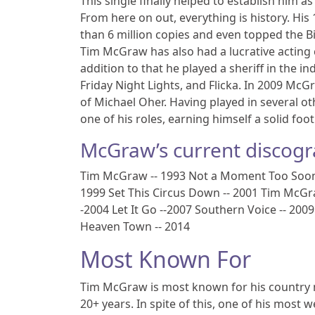
This single finally helped to establish him a
From here on out, everything is history. Hi
than 6 million copies and even topped the B
Tim McGraw has also had a lucrative acting c
addition to that he played a sheriff in the 
Friday Night Lights, and Flicka. In 2009 McG
of Michael Oher. Having played in several ot
one of his roles, earning himself a solid foo
McGraw’s current discogr
Tim McGraw -- 1993 Not a Moment Too Soon --
1999 Set This Circus Down -- 2001 Tim McGr
-2004 Let It Go --2007 Southern Voice -- 20
Heaven Town -- 2014
Most Known For
Tim McGraw is most known for his country m
20+ years. In spite of this, one of his most w