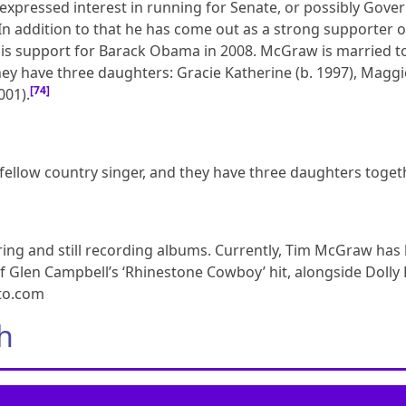
xpressed interest in running for Senate, or possibly Gover
n addition to that he has come out as a strong supporter o
 his support for Barack Obama in 2008. McGraw is married t
they have three daughters: Gracie Katherine (b. 1997), Maggi
[74]
001).
a fellow country singer, and they have three daughters toge
ouring and still recording albums. Currently, Tim McGraw has
f Glen Campbell’s ‘Rhinestone Cowboy’ hit, alongside Dolly
oto.com
h