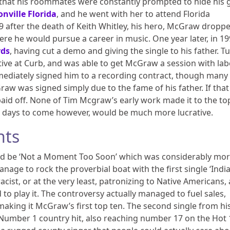
that his roommates were constantly prompted to hide his g
onville Florida
, and he went with her to attend Florida
9 after the death of Keith Whitley, his hero, McGraw dropp
re he would pursue a career in music. One year later, in 19
rds
, having cut a demo and giving the single to his father. T
ive at Curb, and was able to get McGraw a session with lab
mmediately signed him to a recording contract, though many
raw was signed simply due to the fame of his father. If that 
 paid off. None of Tim Mcgraw’s early work made it to the to
he days to come however, would be much more lucrative.
nts
uld be ‘Not a Moment Too Soon’ which was considerably mo
manage to rock the proverbial boat with the first single ‘Indi
cist, or at the very least, patronizing to Native Americans,
 to play it. The controversy actually managed to fuel sales,
 making it McGraw’s first top ten. The second single from hi
t Number 1 country hit, also reaching number 17 on the Hot 