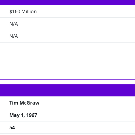
$160 Million
N/A
N/A
Tim McGraw
May 1, 1967
54