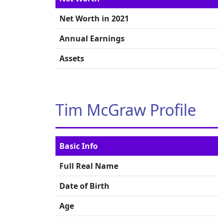
Net Worth in 2021
Annual Earnings
Assets
Tim McGraw Profile
Basic Info
Full Real Name
Date of Birth
Age