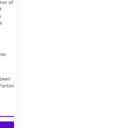
nor of
f
o
e
ther.
 been
 Parton