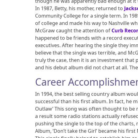
though he was apparently bad enough at it 
In 1987, Betty, his mother, returned to
Jacks
Community College for a single term. In 198
of college and made his way to Nashville whe
McGraw caught the attention of
Curb Reco
happened to be friends with a record execut
executives. After hearing the single they i
believe that the single was terrible, and McG
truly the case, then it is an investment that
and his debut album did not chart at all. T
Career Accomplishme
In 1994, the best selling country album wo
successful than his first album. In fact, he 
Outlaw’ This song was often thought to be ra
a result some radio stations actually refused
pushing the single to the top of the charts,
Album, ‘Don’t take the Girl’ became his firs