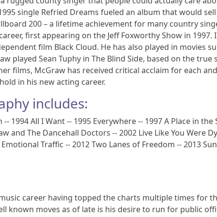
s a rugged county singer that people could actually care abo
s 1995 single Refried Dreams fueled an album that would sel
illboard 200 – a lifetime achievement for many country sing
areer, first appearing on the Jeff Foxworthy Show in 1997. 
independent film Black Cloud. He has also played in movies s
raw played Sean Tuphy in The Blind Side, based on the true 
her films, McGraw has received critical acclaim for each an
thold in his new acting career.
aphy includes:
 1994 All I Want -- 1995 Everywhere -- 1997 A Place in the 
aw and The Dancehall Doctors -- 2002 Live Like You Were Dy
09 Emotional Traffic -- 2012 Two Lanes of Freedom -- 2013 S
usic career having topped the charts multiple times for t
ell known moves as of late is his desire to run for public offi