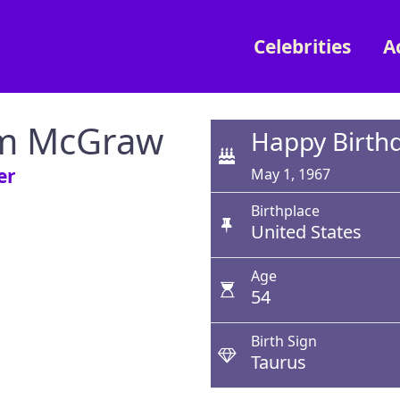
Celebrities
A
m McGraw
Happy Birth
er
May 1, 1967
Birthplace
United States
Age
54
Birth Sign
Taurus