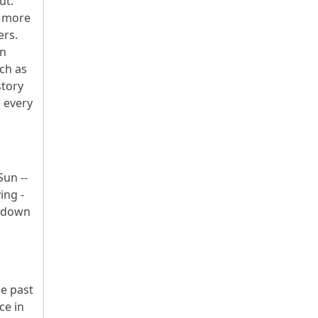
ut.
l more
ers.
In
uch as
story
d every
Sun --
ing -
undown
he past
ce in