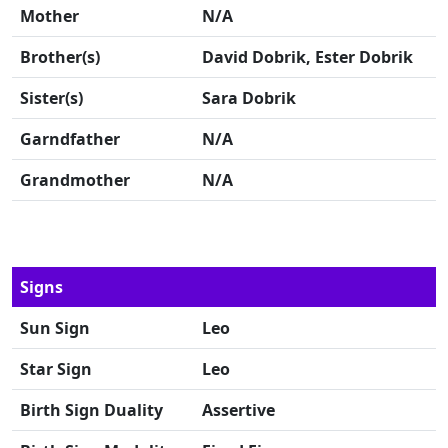
Mother
N/A
Brother(s)
David Dobrik, Ester Dobrik
Sister(s)
Sara Dobrik
Garndfather
N/A
Grandmother
N/A
Signs
Sun Sign
Leo
Star Sign
Leo
Birth Sign Duality
Assertive