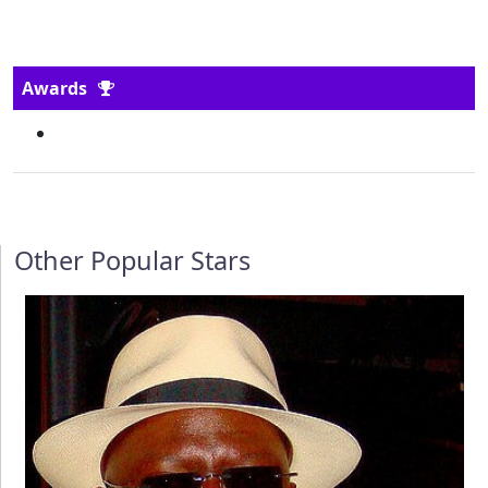
Awards
Other Popular Stars