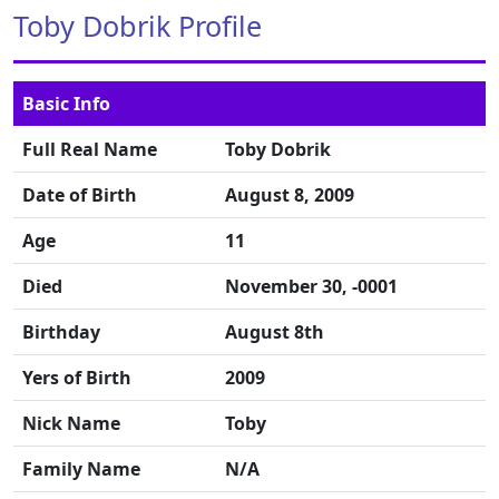
Toby Dobrik Profile
Basic Info
Full Real Name
Toby Dobrik
Date of Birth
August 8, 2009
Age
11
Died
November 30, -0001
Birthday
August 8th
Yers of Birth
2009
Nick Name
Toby
Family Name
N/A