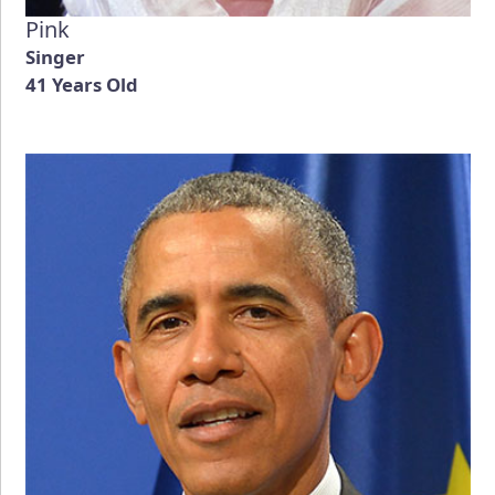
Pink
Singer
41 Years Old