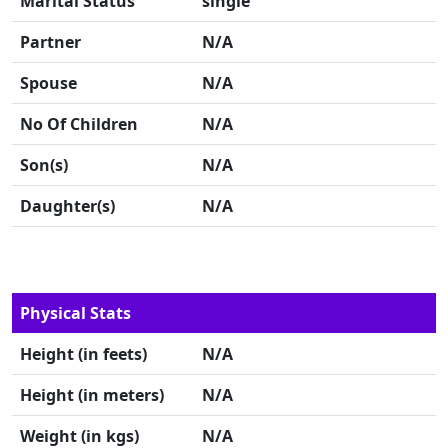
Marital Status
single
Partner
N/A
Spouse
N/A
No Of Children
N/A
Son(s)
N/A
Daughter(s)
N/A
Physical Stats
Height (in feets)
N/A
Height (in meters)
N/A
Weight (in kgs)
N/A