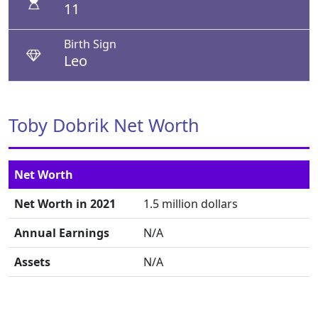
11
Birth Sign
Leo
Toby Dobrik Net Worth
Net Worth
Net Worth in 2021
1.5 million dollars
Annual Earnings
N/A
Assets
N/A