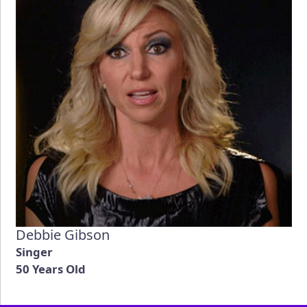
Debbie Gibson
Singer
50 Years Old