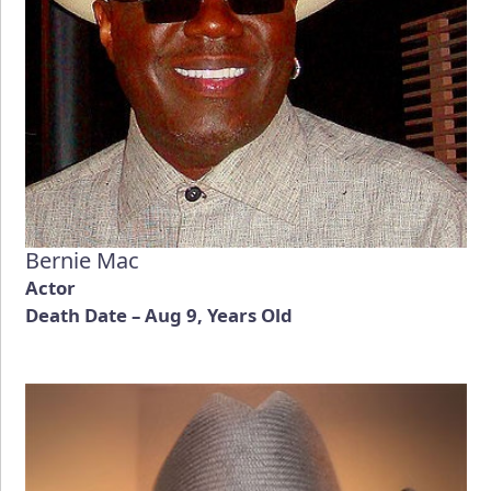
Bernie Mac
Actor
Death Date – Aug 9, Years Old