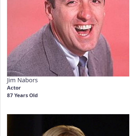
Jim Nabors
Actor
87 Years Old