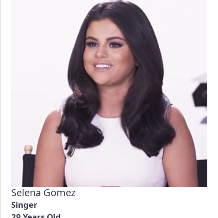
Selena Gomez
Singer
29 Years Old