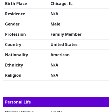
Birth Place
Chicago, IL
Residence
N/A
Gender
Male
Profession
Family Member
Country
United States
Nationality
American
Ethnicity
N/A
Religion
N/A
Personal Life