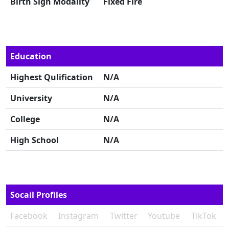
Birth Sign Modality
Fixed Fire
Education
Highest Qulification
N/A
University
N/A
College
N/A
High School
N/A
Socail Profiles
Facebook
Instagram
Twitter
Youtube
TikTok