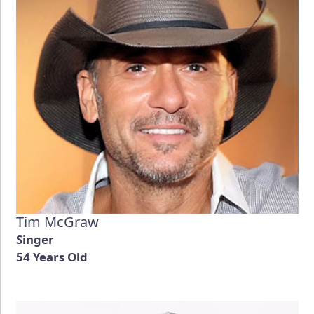
Tim McGraw
Singer
54 Years Old