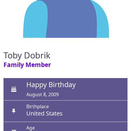
Toby Dobrik
Family Member
Happy Birthday
August 8, 2009
Birthplace
United States
Age