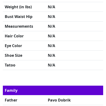
Weight (in lbs)
N/A
Bust Waist Hip
N/A
Measurements
N/A
Hair Color
N/A
Eye Color
N/A
Shoe Size
N/A
Tatoo
N/A
Family
Father
Pavo Dobrik