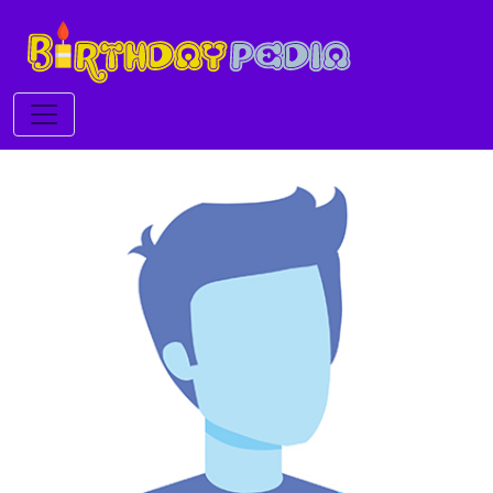
Toggle navigation