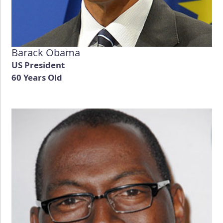
Barack Obama
US President
60 Years Old