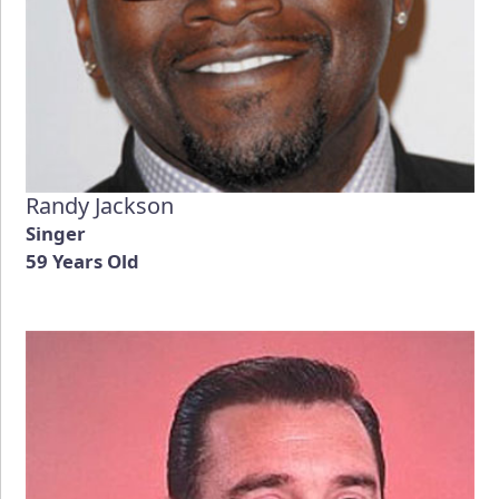
Randy Jackson
Singer
59 Years Old