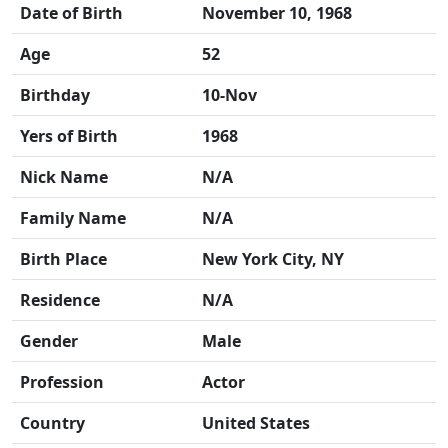
Date of Birth
November 10, 1968
Age
52
Birthday
10-Nov
Yers of Birth
1968
Nick Name
N/A
Family Name
N/A
Birth Place
New York City, NY
Residence
N/A
Gender
Male
Profession
Actor
Country
United States