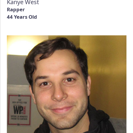
Kanye West
Rapper
44 Years Old