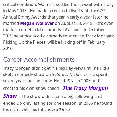
critical condition. Walmart settled the lawsuit with Tracy
th
in May 2015. He made a return to live TV at the 67
Annual Emmy Awards that year. Nearly a year later he
married
Megan Wollover
on August 23, 2015. He's even
made a comeback to comedy TV as well. In October
2015 he announced a comedy tour called Tracy Morgan:
Picking Up the Pieces, will be kicking off in February
2016.
Career Accomplishments
Tracy Morgan didn't get his big day view until he did a
sketch comedy show on S
aturday Night Live
. He spent
seven years on the show. He left SNL in 2003 and
The Tracy Morgan
created his own show called
Show
. The show didn't gain a big following and
ended up only lasting for one season. In 2006 he found
his niche with his hit show
30 Rock
.