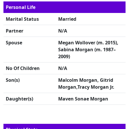
Personal Life
Marital Status
Married
Partner
N/A
Spouse
Megan Wollover (m. 2015),
Sabina Morgan (m. 1987–
2009)
No Of Children
N/A
Son(s)
Malcolm Morgan, Gitrid
Morgan,Tracy Morgan Jr.
Daughter(s)
Maven Sonae Morgan