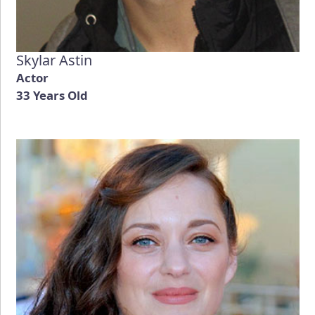
Skylar Astin
Actor
33 Years Old