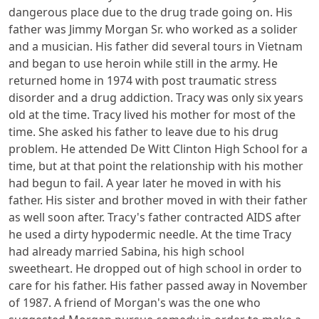
dangerous place due to the drug trade going on. His
father was Jimmy Morgan Sr. who worked as a solider
and a musician. His father did several tours in Vietnam
and began to use heroin while still in the army. He
returned home in 1974 with post traumatic stress
disorder and a drug addiction. Tracy was only six years
old at the time. Tracy lived his mother for most of the
time. She asked his father to leave due to his drug
problem. He attended De Witt Clinton High School for a
time, but at that point the relationship with his mother
had begun to fail. A year later he moved in with his
father. His sister and brother moved in with their father
as well soon after. Tracy's father contracted AIDS after
he used a dirty hypodermic needle. At the time Tracy
had already married Sabina, his high school
sweetheart. He dropped out of high school in order to
care for his father. His father passed away in November
of 1987. A friend of Morgan's was the one who