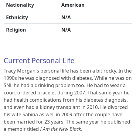
Nationality
American
Ethnicity
N/A
Religion
N/A
Current Personal Life
Tracy Morgan's personal life has been a bit rocky. In the
1990s he was diagnosed with diabetes. While he was on
SNL he had a drinking problem too. He had to wear a
court ordered bracelet during 2007. That same year he
had health complications from his diabetes diagnosis,
and even had a kidney transplant in 2010. He divorced
his wife Sabina as well in 2009 after the couple have
been married for 23 years. The same year he published
a memoir titled
I Am the New Black
.