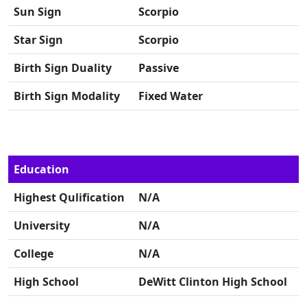
Sun Sign
Scorpio
Star Sign
Scorpio
Birth Sign Duality
Passive
Birth Sign Modality
Fixed Water
Education
Highest Qulification
N/A
University
N/A
College
N/A
High School
DeWitt Clinton High School