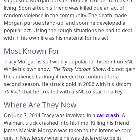
suggested Morgan pursue comedy in order to make a
living. Soon after, his friend was killed due an act of
random violence in the community. The death made
Morgan pursue stand-up, and soon he developed a
popular act. Using the rough situations he had to deal
with in his own life as his material for his act.
Most Known For
Tracy Morgan is still widely popular for his stint on SNL.
While his own show,
The Tracy Morgan Show
, did not gain
the audience backing it needed to continue for a
second season. He struck gold in 2006 with his sitcom
30 Rock
that he created with a SNL co-star Tina Fey.
Where Are They Now
On June 7, 2014 Tracy was involved in a
car crash
. A
Walmart truck crashed into his limo. Killing his friend
James McNair. Morgan was taken to the intensive care
unit in New Jersey where he was declared to be in