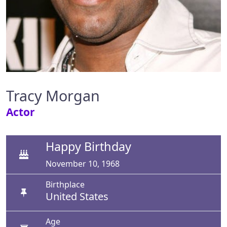
Tracy Morgan
Actor
Happy Birthday
November 10, 1968
Birthplace
United States
Age