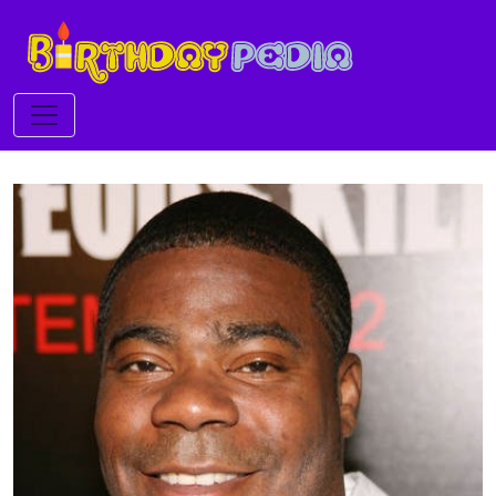
Toggle navigation