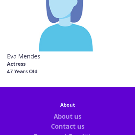
Eva Mendes
Actress
47 Years Old
About
About us
Contact us