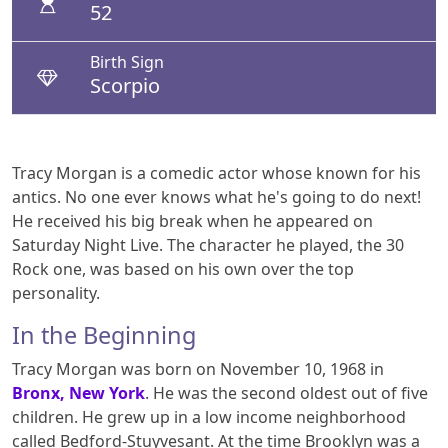
52
Birth Sign
Scorpio
Tracy Morgan is a comedic actor whose known for his
antics. No one ever knows what he's going to do next!
He received his big break when he appeared on
Saturday Night Live. The character he played, the 30
Rock one, was based on his own over the top
personality.
In the Beginning
Tracy Morgan was born on November 10, 1968 in
Bronx, New York
. He was the second oldest out of five
children. He grew up in a low income neighborhood
called Bedford-Stuyvesant. At the time Brooklyn was a