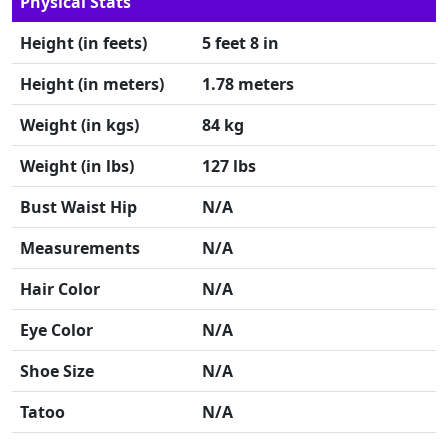
Physical Stats
Height (in feets)
5 feet 8 in
Height (in meters)
1.78 meters
Weight (in kgs)
84 kg
Weight (in lbs)
127 lbs
Bust Waist Hip
N/A
Measurements
N/A
Hair Color
N/A
Eye Color
N/A
Shoe Size
N/A
Tatoo
N/A