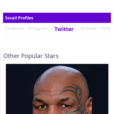
Socail Profiles
Facebook
Instagram
Twitter
Youtube
TikTok
Other Popular Stars