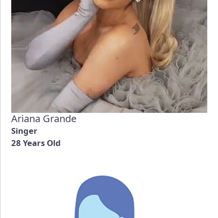
Ariana Grande
Singer
28 Years Old