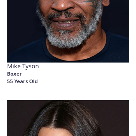
Mike Tyson
Boxer
55 Years Old