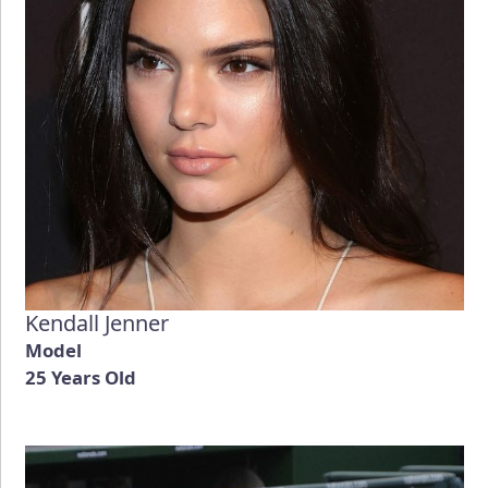
Kendall Jenner
Model
25 Years Old