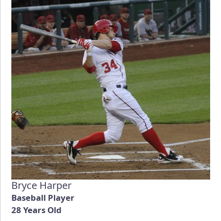
Bryce Harper
Baseball Player
28 Years Old