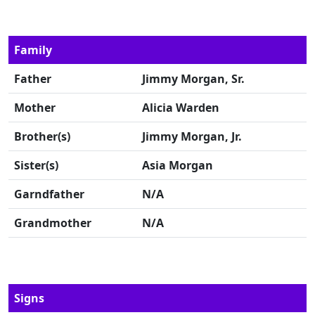
Family
Father
Jimmy Morgan, Sr.
Mother
Alicia Warden
Brother(s)
Jimmy Morgan, Jr.
Sister(s)
Asia Morgan
Garndfather
N/A
Grandmother
N/A
Signs