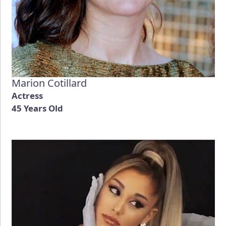
Marion Cotillard
Actress
45 Years Old