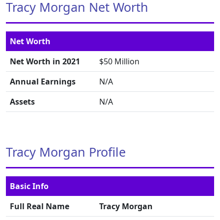
Tracy Morgan Net Worth
Net Worth
Net Worth in 2021
$50 Million
Annual Earnings
N/A
Assets
N/A
Tracy Morgan Profile
Basic Info
Full Real Name
Tracy Morgan