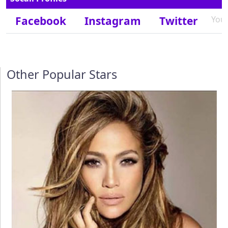
Facebook
Instagram
Twitter
You
Other Popular Stars