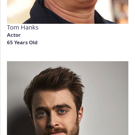
Tom Hanks
Actor
65 Years Old