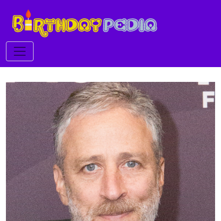
Toggle navigation