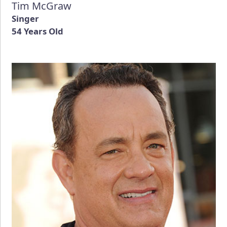
Tim McGraw
Singer
54 Years Old