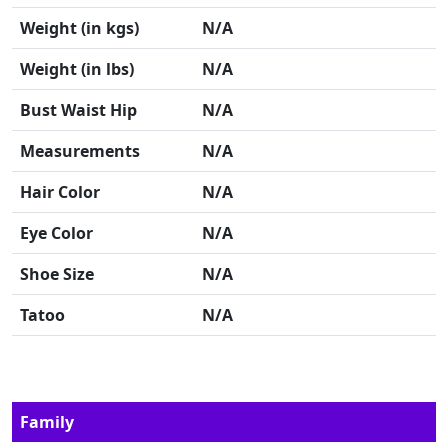
Weight (in kgs)
N/A
Weight (in lbs)
N/A
Bust Waist Hip
N/A
Measurements
N/A
Hair Color
N/A
Eye Color
N/A
Shoe Size
N/A
Tatoo
N/A
Family