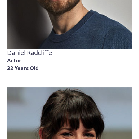
Daniel Radcliffe
Actor
32 Years Old