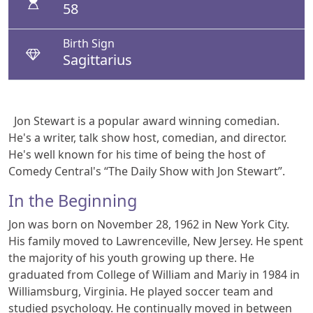
58
Birth Sign
Sagittarius
Jon Stewart is a popular award winning comedian.
He's a writer, talk show host, comedian, and director.
He's well known for his time of being the host of
Comedy Central's “The Daily Show with Jon Stewart”.
In the Beginning
Jon was born on November 28, 1962 in New York City.
His family moved to Lawrenceville, New Jersey. He spent
the majority of his youth growing up there. He
graduated from College of William and Mariy in 1984 in
Williamsburg, Virginia. He played soccer team and
studied psychology. He continually moved in between