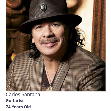
Carlos Santana
Guitarist
74 Years Old