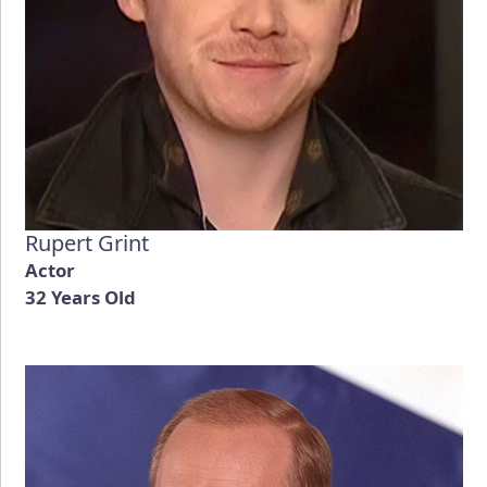
Rupert Grint
Actor
32 Years Old