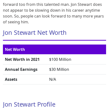
forward too from this talented man. Jon Stewart does
not appear to be slowing down in his career anytime
soon. So, people can look forward to many more years
of seeing him.
Jon Stewart Net Worth
Net Worth
Net Worth in 2021
$100 Million
Annual Earnings
$30 Million
Assets
N/A
Jon Stewart Profile