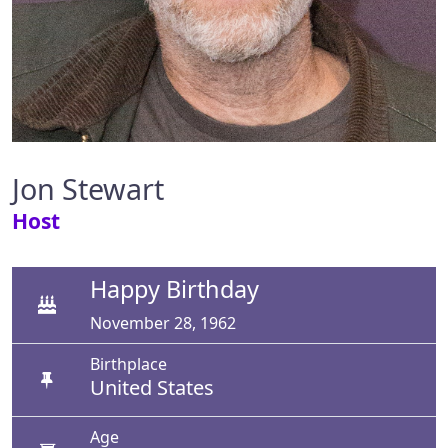
Jon Stewart
Host
Happy Birthday
November 28, 1962
Birthplace
United States
Age