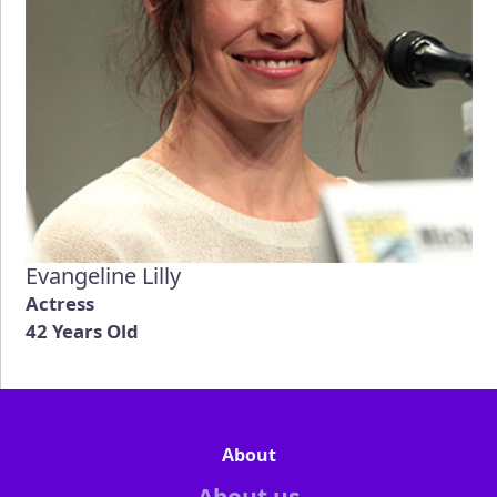
Evangeline Lilly
Actress
42 Years Old
About