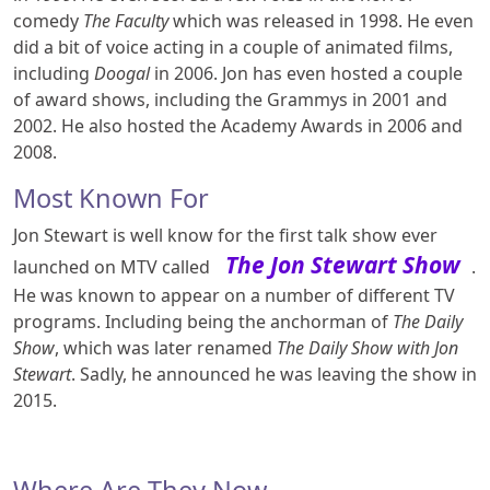
comedy
The Faculty
which was released in 1998. He even
did a bit of voice acting in a couple of animated films,
including
Doogal
in 2006. Jon has even hosted a couple
of award shows, including the Grammys in 2001 and
2002. He also hosted the Academy Awards in 2006 and
2008.
Most Known For
Jon Stewart is well know for the first talk show ever
The Jon Stewart Show
launched on MTV called
.
He was known to appear on a number of different TV
programs. Including being the anchorman of
The Daily
Show
, which was later renamed
The Daily Show with Jon
Stewart
. Sadly, he announced he was leaving the show in
2015.