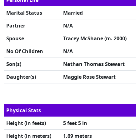
Personal Life
Marital Status
Married
Partner
N/A
Spouse
Tracey McShane (m. 2000)
No Of Children
N/A
Son(s)
Nathan Thomas Stewart
Daughter(s)
Maggie Rose Stewart
Physical Stats
Height (in feets)
5 feet 5 in
Height (in meters)
1.69 meters