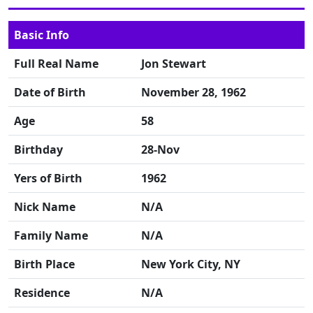
Basic Info
Full Real Name
Jon Stewart
Date of Birth
November 28, 1962
Age
58
Birthday
28-Nov
Yers of Birth
1962
Nick Name
N/A
Family Name
N/A
Birth Place
New York City, NY
Residence
N/A