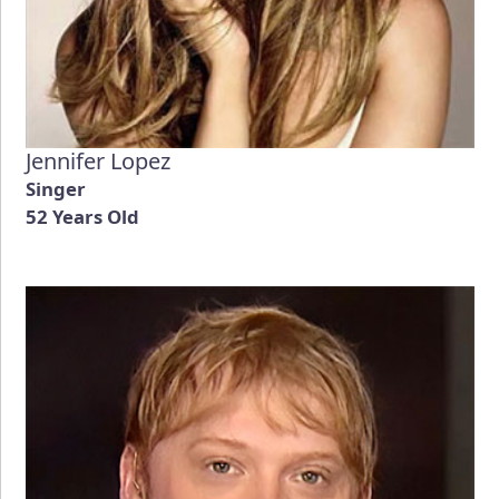
Jennifer Lopez
Singer
52 Years Old