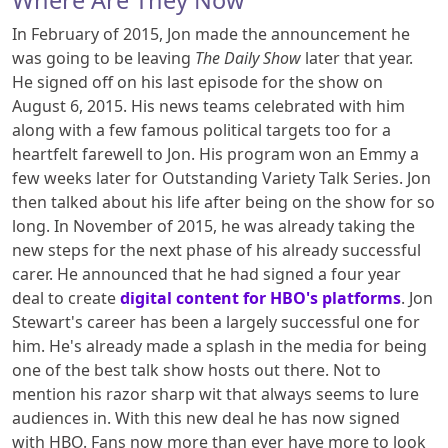
Where Are They Now
In February of 2015, Jon made the announcement he
was going to be leaving
The Daily Show
later that year.
He signed off on his last episode for the show on
August 6, 2015. His news teams celebrated with him
along with a few famous political targets too for a
heartfelt farewell to Jon. His program won an Emmy a
few weeks later for Outstanding Variety Talk Series. Jon
then talked about his life after being on the show for so
long. In November of 2015, he was already taking the
new steps for the next phase of his already successful
carer. He announced that he had signed a four year
deal to create
digital content for HBO's platforms
. Jon
Stewart's career has been a largely successful one for
him. He's already made a splash in the media for being
one of the best talk show hosts out there. Not to
mention his razor sharp wit that always seems to lure
audiences in. With this new deal he has now signed
with HBO. Fans now more than ever have more to look