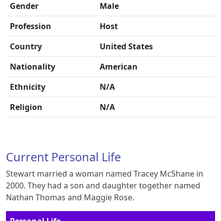
Gender
Male
Profession
Host
Country
United States
Nationality
American
Ethnicity
N/A
Religion
N/A
Current Personal Life
Stewart married a woman named Tracey McShane in
2000. They had a son and daughter together named
Nathan Thomas and Maggie Rose.