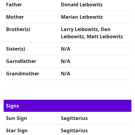
Father
Donald Leibowitz
Mother
Marian Leibowitz
Brother(s)
Larry Leibowitz, Dan
Leibowitz, Matt Leibowitz
Sister(s)
N/A
Garndfather
N/A
Grandmother
N/A
Signs
Sun Sign
Sagittarius
Star Sign
Sagittarius