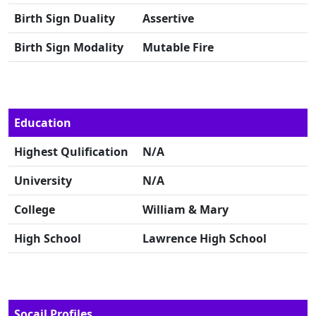
Birth Sign Duality
Assertive
Birth Sign Modality
Mutable Fire
Education
Highest Qulification
N/A
University
N/A
College
William & Mary
High School
Lawrence High School
Socail Profiles