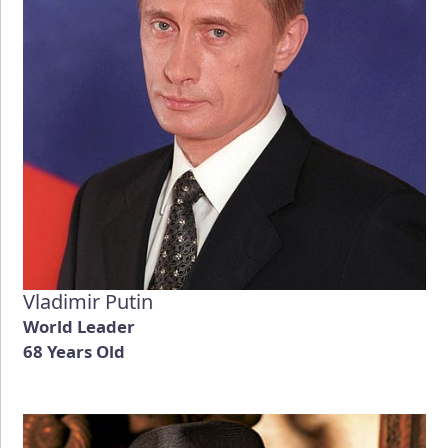
Vladimir Putin
World Leader
68 Years Old