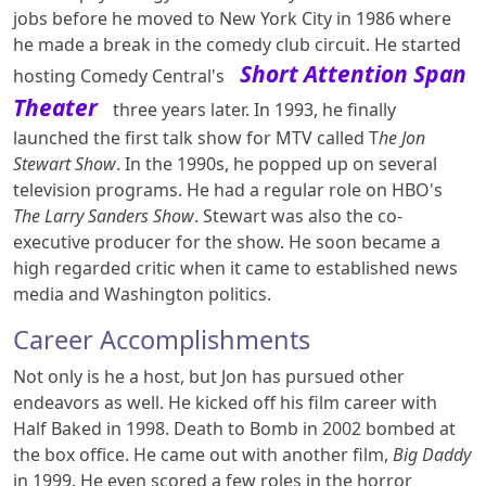
jobs before he moved to New York City in 1986 where
he made a break in the comedy club circuit. He started
Short Attention Span
hosting Comedy Central's
Theater
three years later. In 1993, he finally
launched the first talk show for MTV called T
he Jon
Stewart Show
. In the 1990s, he popped up on several
television programs. He had a regular role on HBO's
The Larry Sanders Show
. Stewart was also the co-
executive producer for the show. He soon became a
high regarded critic when it came to established news
media and Washington politics.
Career Accomplishments
Not only is he a host, but Jon has pursued other
endeavors as well. He kicked off his film career with
Half Baked in 1998. Death to Bomb in 2002 bombed at
the box office. He came out with another film,
Big Daddy
in 1999. He even scored a few roles in the horror