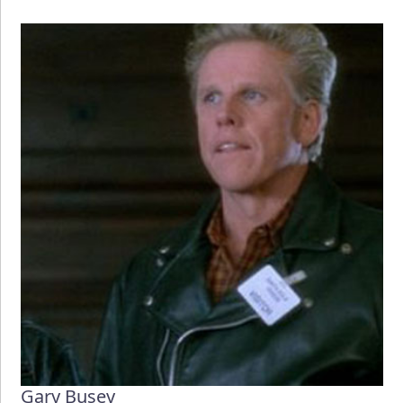
Gary Busey