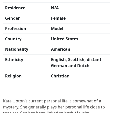
Residence
N/A
Gender
Female
Profession
Model
Country
United States
Nationality
American
Ethnicity
English, Scottish, distant
German and Dutch
Religion
Christian
Kate Upton’s current personal life is somewhat of a
mystery. She generally plays her personal life close to