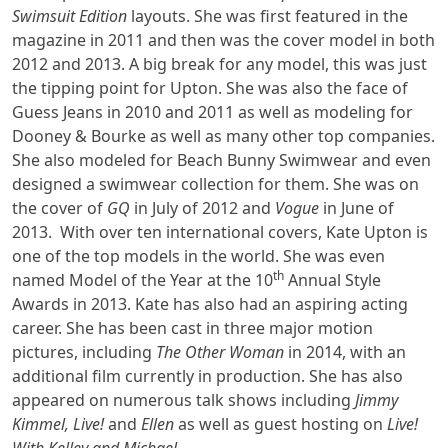
Swimsuit Edition
layouts. She was first featured in the
magazine in 2011 and then was the cover model in both
2012 and 2013. A big break for any model, this was just
the tipping point for Upton. She was also the face of
Guess Jeans in 2010 and 2011 as well as modeling for
Dooney & Bourke as well as many other top companies.
She also modeled for Beach Bunny Swimwear and even
designed a swimwear collection for them. She was on
the cover of
GQ
in July of 2012 and
Vogue
in June of
2013. With over ten international covers, Kate Upton is
one of the top models in the world. She was even
th
named Model of the Year at the 10
Annual Style
Awards in 2013. Kate has also had an aspiring acting
career. She has been cast in three major motion
pictures, including
The Other Woman
in 2014, with an
additional film currently in production. She has also
appeared on numerous talk shows including
Jimmy
Kimmel, Live!
and
Ellen
as well as guest hosting on
Live!