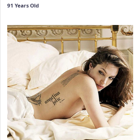
91 Years Old