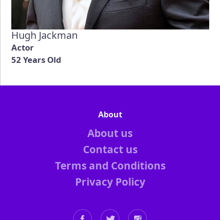
Hugh Jackman
Actor
52 Years Old
About
About us
Contact us
Terms and Conditions
Privacy Policy