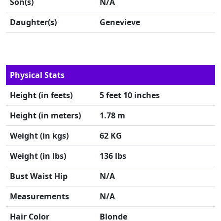
Son(s)
N/A
Daughter(s)
Genevieve
Physical Stats
Height (in feets)
5 feet 10 inches
Height (in meters)
1.78 m
Weight (in kgs)
62 KG
Weight (in lbs)
136 lbs
Bust Waist Hip
N/A
Measurements
N/A
Hair Color
Blonde