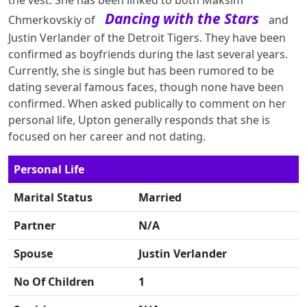
the vest. She has been linked to both Maksim
Dancing with the Stars
Chmerkovskiy of
and
Justin Verlander of the Detroit Tigers. They have been
confirmed as boyfriends during the last several years.
Currently, she is single but has been rumored to be
dating several famous faces, though none have been
confirmed. When asked publically to comment on her
personal life, Upton generally responds that she is
focused on her career and not dating.
Personal Life
Marital Status
Married
Partner
N/A
Spouse
Justin Verlander
No Of Children
1