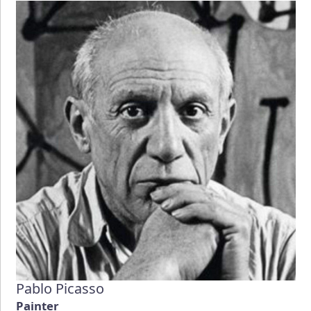
Pablo Picasso
Painter