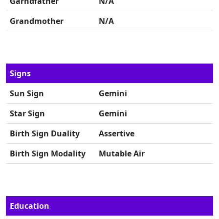
Garndfather
N/A
Grandmother
N/A
Signs
Sun Sign
Gemini
Star Sign
Gemini
Birth Sign Duality
Assertive
Birth Sign Modality
Mutable Air
Education