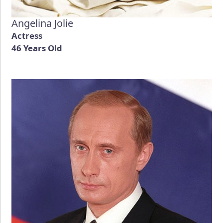
Angelina Jolie
Actress
46 Years Old