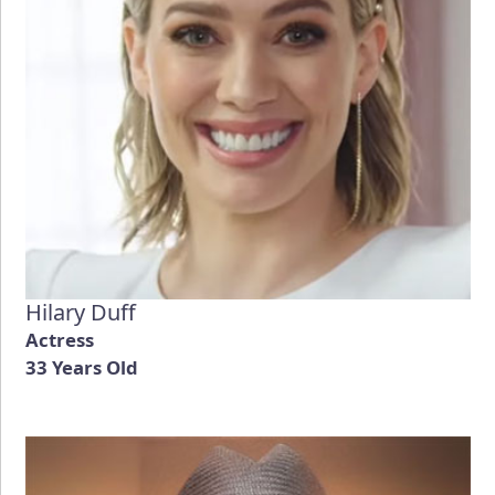
Hilary Duff
Actress
33 Years Old