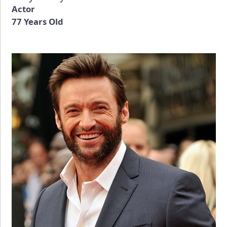
Actor
77 Years Old