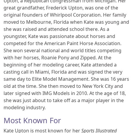
Upton, a Republican congressman from Michigan. Her
great grandfather, Frederick Upton, was one of the
original founders of Whirlpool Corporation. Her family
moved to Melbourne, Florida when Kate was young and
she was raised and attended school there. As a
youngster, Kate was passionate about horses and
competed for the American Paint Horse Association.
She won several national and world titles competing
with her horses, Roanie Pony and Zipped. At the
beginning of her modeling career, Kate attended a
casting call in Miami, Florida and was signed the very
same day to Elite Model Management. She was 16 years
old at the time. She then moved to New York City and
later signed with IMG Models in 2010. At the age of 18,
she was just about to take off as a major player in the
modeling industry.
Most Known For
Kate Upton is most known for her
Sports Illustrated