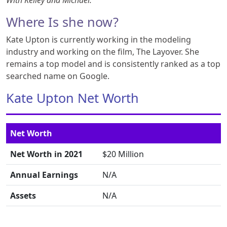
With Kelley and Michael.
Where Is she now?
Kate Upton is currently working in the modeling
industry and working on the film, The Layover. She
remains a top model and is consistently ranked as a top
searched name on Google.
Kate Upton Net Worth
Net Worth
Net Worth in 2021
$20 Million
Annual Earnings
N/A
Assets
N/A