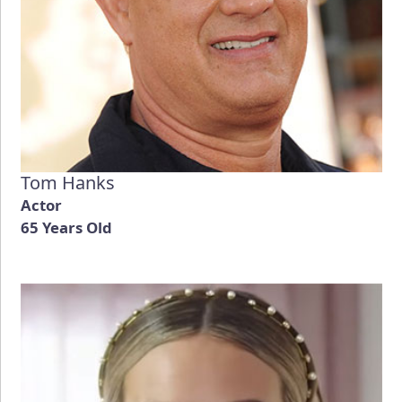
Tom Hanks
Actor
65 Years Old