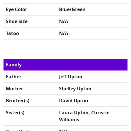
Eye Color
Blue/Green
Shoe Size
N/A
Tatoo
N/A
Family
Father
Jeff Upton
Mother
Shelley Upton
Brother(s)
David Upton
Sister(s)
Laura Upton, Christie
Williams