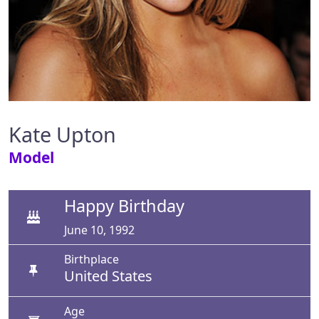
Kate Upton
Model
Happy Birthday
June 10, 1992
Birthplace
United States
Age