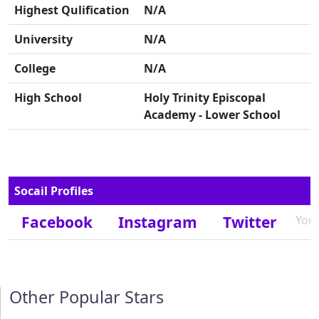
Highest Qulification
N/A
University
N/A
College
N/A
High School
Holy Trinity Episcopal
Academy - Lower School
Socail Profiles
Facebook
Instagram
Twitter
You
Other Popular Stars