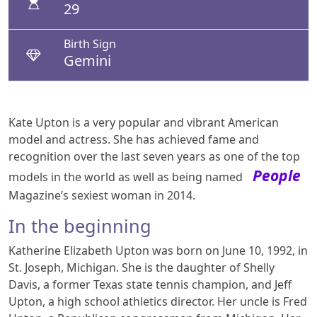
29
Birth Sign
Gemini
Kate Upton is a very popular and vibrant American
model and actress. She has achieved fame and
recognition over the last seven years as one of the top
People
models in the world as well as being named
Magazine’s sexiest woman in 2014.
In the beginning
Katherine Elizabeth Upton was born on June 10, 1992, in
St. Joseph, Michigan. She is the daughter of Shelly
Davis, a former Texas state tennis champion, and Jeff
Upton, a high school athletics director. Her uncle is Fred