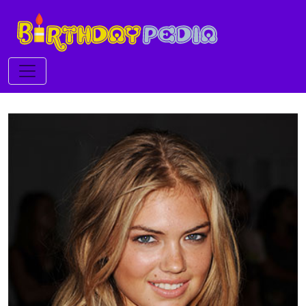
Toggle navigation