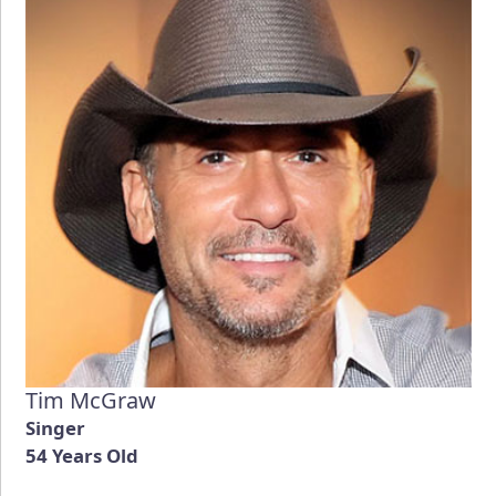
Tim McGraw
Singer
54 Years Old