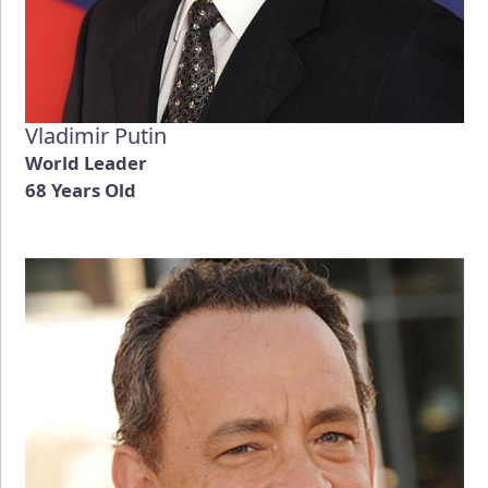
Vladimir Putin
World Leader
68 Years Old