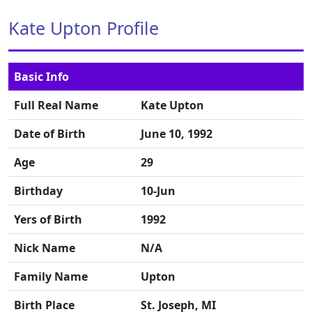
Kate Upton Profile
Basic Info
Full Real Name
Kate Upton
Date of Birth
June 10, 1992
Age
29
Birthday
10-Jun
Yers of Birth
1992
Nick Name
N/A
Family Name
Upton
Birth Place
St. Joseph, MI