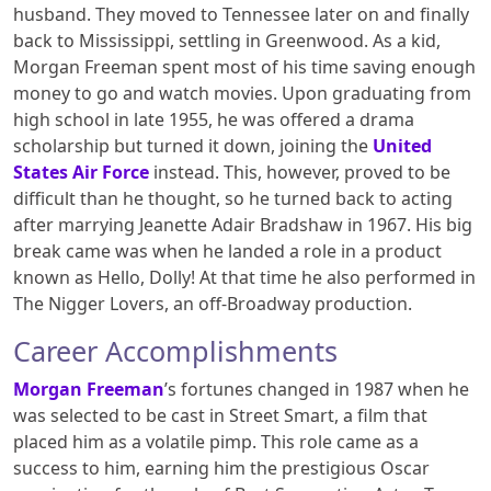
husband. They moved to Tennessee later on and finally
back to Mississippi, settling in Greenwood. As a kid,
Morgan Freeman spent most of his time saving enough
money to go and watch movies. Upon graduating from
high school in late 1955, he was offered a drama
scholarship but turned it down, joining the
United
States Air Force
instead. This, however, proved to be
difficult than he thought, so he turned back to acting
after marrying Jeanette Adair Bradshaw in 1967. His big
break came was when he landed a role in a product
known as Hello, Dolly! At that time he also performed in
The Nigger Lovers, an off-Broadway production.
Career Accomplishments
Morgan Freeman
’s fortunes changed in 1987 when he
was selected to be cast in Street Smart, a film that
placed him as a volatile pimp. This role came as a
success to him, earning him the prestigious Oscar