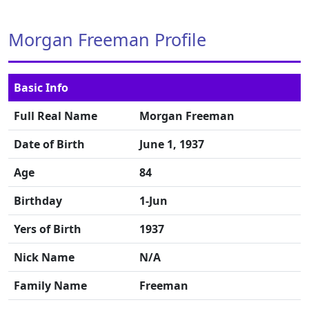
Morgan Freeman Profile
Basic Info
Full Real Name
Morgan Freeman
Date of Birth
June 1, 1937
Age
84
Birthday
1-Jun
Yers of Birth
1937
Nick Name
N/A
Family Name
Freeman