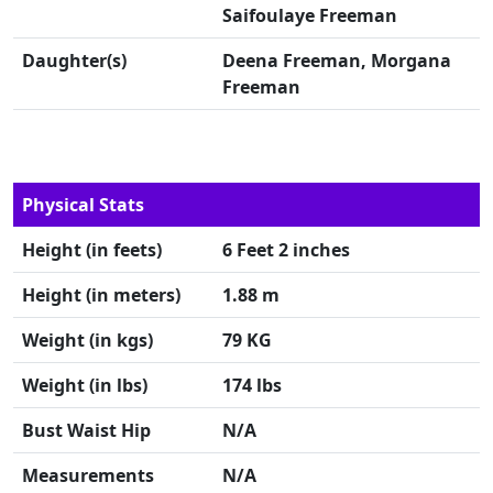
Saifoulaye Freeman
Daughter(s)
Deena Freeman, Morgana
Freeman
Physical Stats
Height (in feets)
6 Feet 2 inches
Height (in meters)
1.88 m
Weight (in kgs)
79 KG
Weight (in lbs)
174 lbs
Bust Waist Hip
N/A
Measurements
N/A