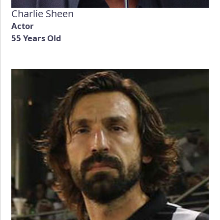
Charlie Sheen
Actor
55 Years Old