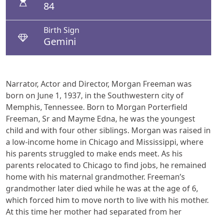
84
Birth Sign
Gemini
Narrator, Actor and Director, Morgan Freeman was
born on June 1, 1937, in the Southwestern city of
Memphis, Tennessee. Born to Morgan Porterfield
Freeman, Sr and Mayme Edna, he was the youngest
child and with four other siblings. Morgan was raised in
a low-income home in Chicago and Mississippi, where
his parents struggled to make ends meet. As his
parents relocated to Chicago to find jobs, he remained
home with his maternal grandmother. Freeman’s
grandmother later died while he was at the age of 6,
which forced him to move north to live with his mother.
At this time her mother had separated from her