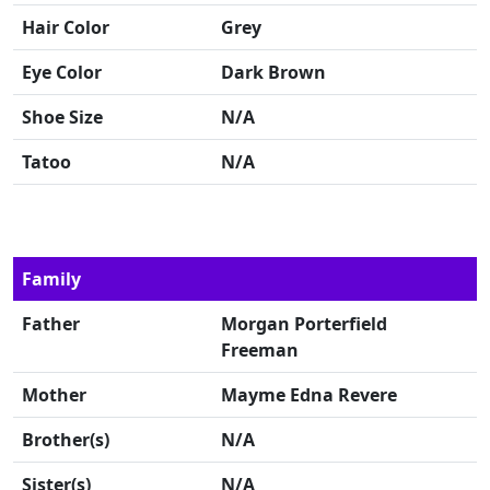
Hair Color
Grey
Eye Color
Dark Brown
Shoe Size
N/A
Tatoo
N/A
Family
Father
Morgan Porterfield
Freeman
Mother
Mayme Edna Revere
Brother(s)
N/A
Sister(s)
N/A