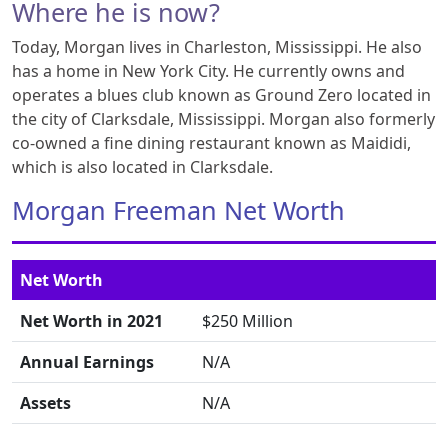
Where he is now?
Today, Morgan lives in Charleston, Mississippi. He also
has a home in New York City. He currently owns and
operates a blues club known as Ground Zero located in
the city of Clarksdale, Mississippi. Morgan also formerly
co-owned a fine dining restaurant known as Maididi,
which is also located in Clarksdale.
Morgan Freeman Net Worth
Net Worth
Net Worth in 2021
$250 Million
Annual Earnings
N/A
Assets
N/A