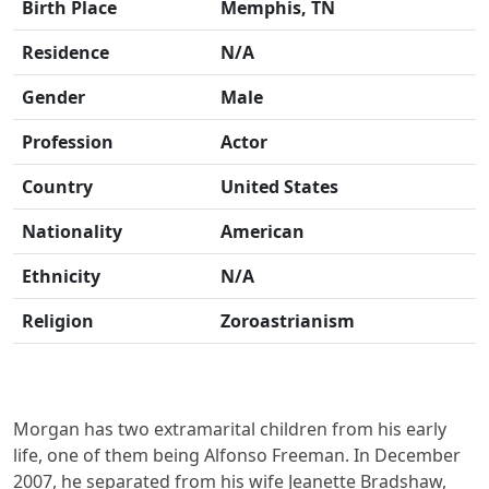
Birth Place
Memphis, TN
Residence
N/A
Gender
Male
Profession
Actor
Country
United States
Nationality
American
Ethnicity
N/A
Religion
Zoroastrianism
Morgan has two extramarital children from his early
life, one of them being Alfonso Freeman. In December
2007, he separated from his wife Jeanette Bradshaw,