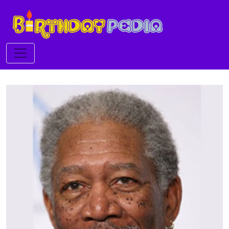
Toggle navigation