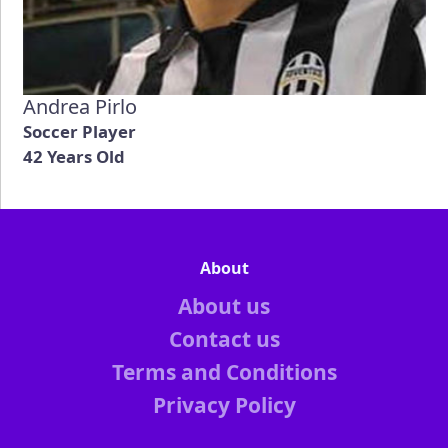
Andrea Pirlo
Soccer Player
42 Years Old
About
About us
Contact us
Terms and Conditions
Privacy Policy