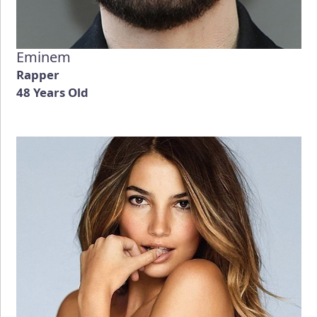
Eminem
Rapper
48 Years Old