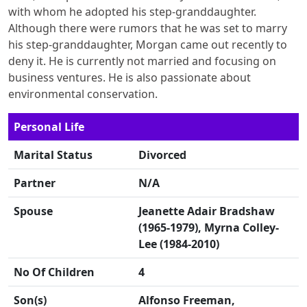
with whom he adopted his step-granddaughter.
Although there were rumors that he was set to marry
his step-granddaughter, Morgan came out recently to
deny it. He is currently not married and focusing on
business ventures. He is also passionate about
environmental conservation.
Personal Life
Marital Status
Divorced
Partner
N/A
Spouse
Jeanette Adair Bradshaw
(1965-1979), Myrna Colley-
Lee (1984-2010)
No Of Children
4
Son(s)
Alfonso Freeman,