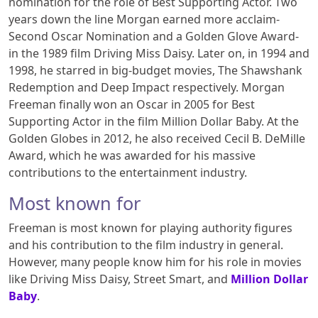
nomination for the role of Best Supporting Actor. Two
years down the line Morgan earned more acclaim-
Second Oscar Nomination and a Golden Glove Award-
in the 1989 film Driving Miss Daisy. Later on, in 1994 and
1998, he starred in big-budget movies, The Shawshank
Redemption and Deep Impact respectively. Morgan
Freeman finally won an Oscar in 2005 for Best
Supporting Actor in the film Million Dollar Baby. At the
Golden Globes in 2012, he also received Cecil B. DeMille
Award, which he was awarded for his massive
contributions to the entertainment industry.
Most known for
Freeman is most known for playing authority figures
and his contribution to the film industry in general.
However, many people know him for his role in movies
like Driving Miss Daisy, Street Smart, and
Million Dollar
Baby
.