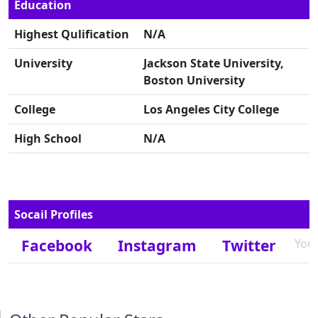
Education
Highest Qulification
N/A
University
Jackson State University,
Boston University
College
Los Angeles City College
High School
N/A
Socail Profiles
Facebook
Instagram
Twitter
You