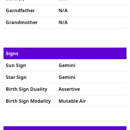
Garndfather
N/A
Grandmother
N/A
Signs
Sun Sign
Gemini
Star Sign
Gemini
Birth Sign Duality
Assertive
Birth Sign Modality
Mutable Air