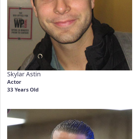
Skylar Astin
Actor
33 Years Old