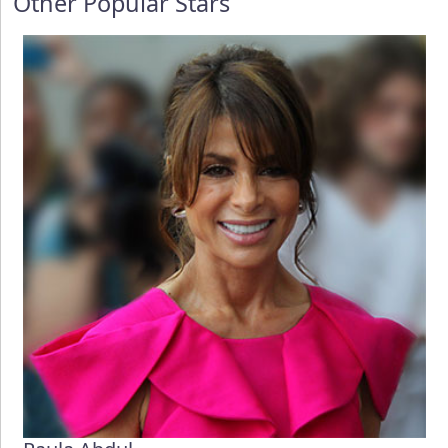
Other Popular Stars