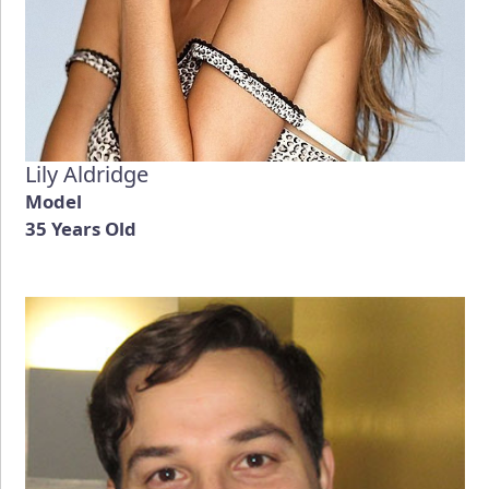
Lily Aldridge
Model
35 Years Old