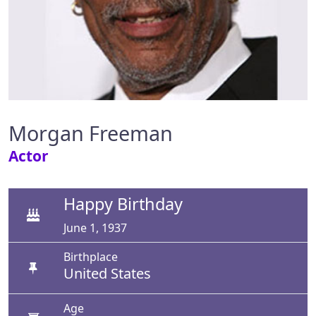
Morgan Freeman
Actor
Happy Birthday
June 1, 1937
Birthplace
United States
Age