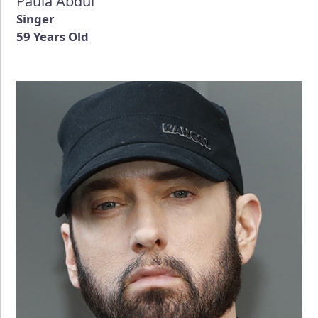
Paula Abdul
Singer
59 Years Old