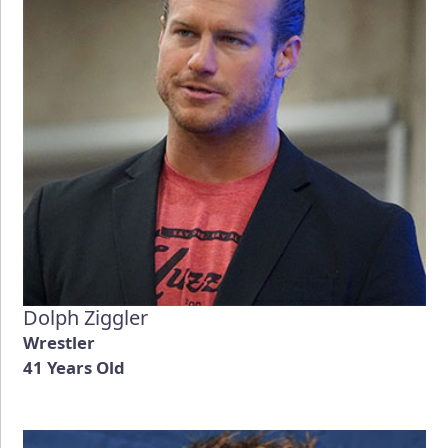
Dolph Ziggler
Wrestler
41 Years Old