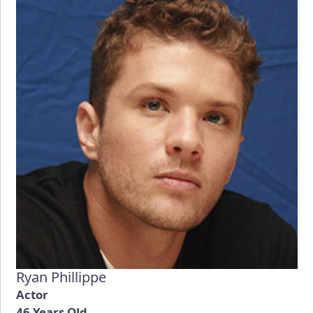
Ryan Phillippe
Actor
46 Years Old