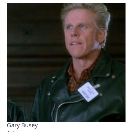
Gary Busey