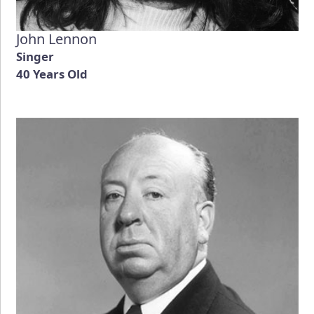
John Lennon
Singer
40 Years Old