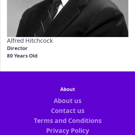
Alfred Hitchcock
Director
80 Years Old
About
About us
Contact us
Terms and Conditions
Privacy Policy