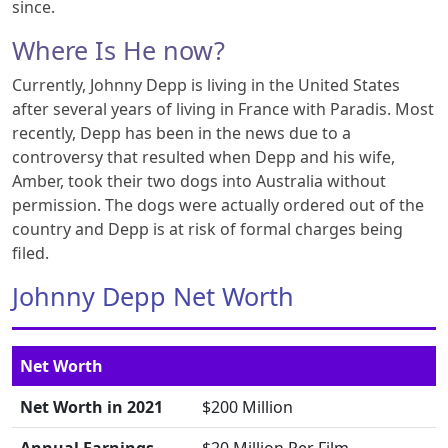
since.
Where Is He now?
Currently, Johnny Depp is living in the United States
after several years of living in France with Paradis. Most
recently, Depp has been in the news due to a
controversy that resulted when Depp and his wife,
Amber, took their two dogs into Australia without
permission. The dogs were actually ordered out of the
country and Depp is at risk of formal charges being
filed.
Johnny Depp Net Worth
Net Worth
Net Worth in 2021
$200 Million