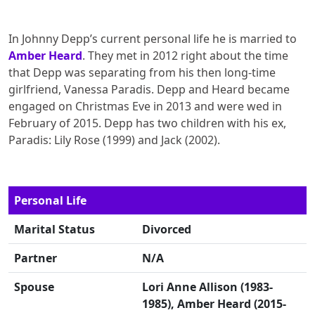
In Johnny Depp’s current personal life he is married to
Amber Heard
. They met in 2012 right about the time
that Depp was separating from his then long-time
girlfriend, Vanessa Paradis. Depp and Heard became
engaged on Christmas Eve in 2013 and were wed in
February of 2015. Depp has two children with his ex,
Paradis: Lily Rose (1999) and Jack (2002).
Personal Life
Marital Status
Divorced
Partner
N/A
Spouse
Lori Anne Allison (1983-
1985), Amber Heard (2015-