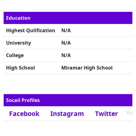
Education
Highest Qulification
N/A
University
N/A
College
N/A
High School
Miramar High School
Socail Profiles
Facebook
Instagram
Twitter
You