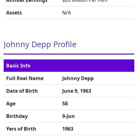
Annual Earnings
$20 Million Per Film
Assets
N/A
Johnny Depp Profile
Basic Info
Full Real Name
Johnny Depp
Date of Birth
June 9, 1963
Age
58
Birthday
9-Jun
Yers of Birth
1963