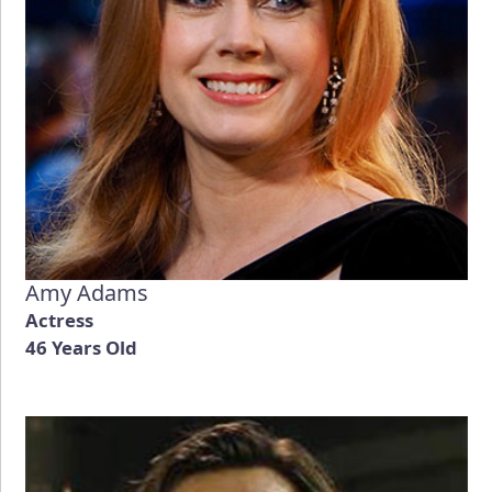
Amy Adams
Actress
46 Years Old