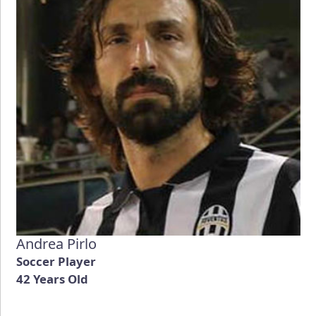
Andrea Pirlo
Soccer Player
42 Years Old