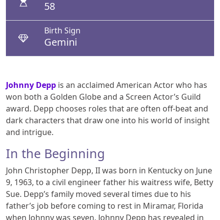
58
Birth Sign
Gemini
Johnny Depp
is an acclaimed American Actor who has
won both a Golden Globe and a Screen Actor’s Guild
award. Depp chooses roles that are often off-beat and
dark characters that draw one into his world of insight
and intrigue.
In the Beginning
John Christopher Depp, II was born in Kentucky on June
9, 1963, to a civil engineer father his waitress wife, Betty
Sue. Depp’s family moved several times due to his
father’s job before coming to rest in Miramar, Florida
when Johnny was seven. Johnny Depp has revealed in