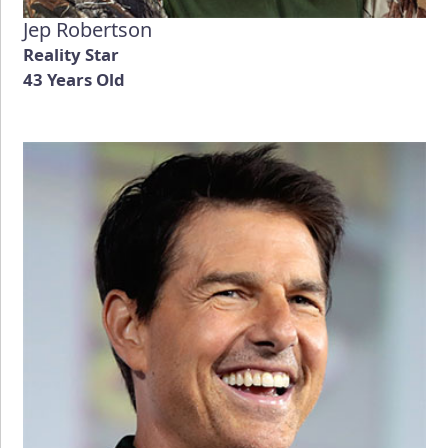
Jep Robertson
Reality Star
43 Years Old