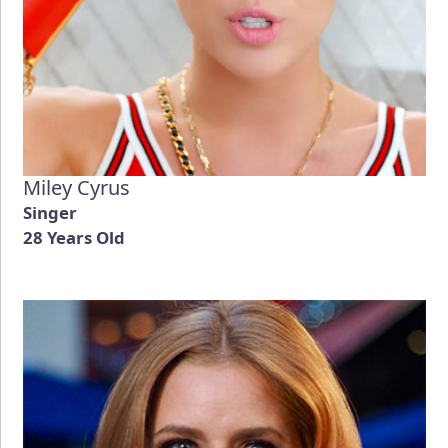
Miley Cyrus
Singer
28 Years Old