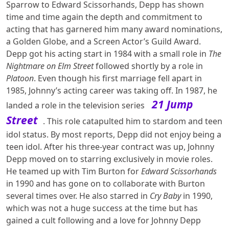
Sparrow to Edward Scissorhands, Depp has shown
time and time again the depth and commitment to
acting that has garnered him many award nominations,
a Golden Globe, and a Screen Actor’s Guild Award.
Depp got his acting start in 1984 with a small role in
The
Nightmare on Elm Street
followed shortly by a role in
Platoon
. Even though his first marriage fell apart in
1985, Johnny’s acting career was taking off. In 1987, he
21 Jump
landed a role in the television series
Street
. This role catapulted him to stardom and teen
idol status. By most reports, Depp did not enjoy being a
teen idol. After his three-year contract was up, Johnny
Depp moved on to starring exclusively in movie roles.
He teamed up with Tim Burton for
Edward Scissorhands
in 1990 and has gone on to collaborate with Burton
several times over. He also starred in
Cry Baby
in 1990,
which was not a huge success at the time but has
gained a cult following and a love for Johnny Depp