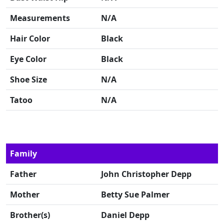
Measurements
N/A
Hair Color
Black
Eye Color
Black
Shoe Size
N/A
Tatoo
N/A
Family
Father
John Christopher Depp
Mother
Betty Sue Palmer
Brother(s)
Daniel Depp