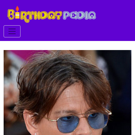
Toggle navigation