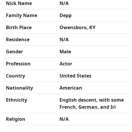
Nick Name
N/A
Family Name
Depp
Birth Place
Owensboro, KY
Residence
N/A
Gender
Male
Profession
Actor
Country
United States
Nationality
American
Ethnicity
English descent, with some
French, German, and Iri
Religion
N/A