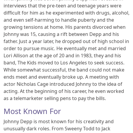
interviews that the pre-teen and teenage years were
difficult for him as he experimented with drugs, alcohol,
and even self-harming to handle puberty and the
growing tensions at home. His parents divorced when
Johnny was 15, causing a rift between Depp and his
father. Just a year later, he dropped out of high school in
order to pursue music. He eventually met and married
Lori Allison at the age of 20 and in 1983, they and his
band, The Kids moved to Los Angeles to seek success.
While somewhat successful, the band could not make
ends meet and eventually broke up. A meeting with
actor Nicholas Cage introduced Johnny to the idea of
acting. At the beginning of his career, he even worked
as a telemarketer selling pens to pay the bills.
Most Known For
Johnny Depp is most known for his creativity and
unusually dark roles. From Sweeny Todd to Jack