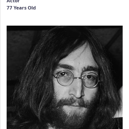
Actor
77 Years Old