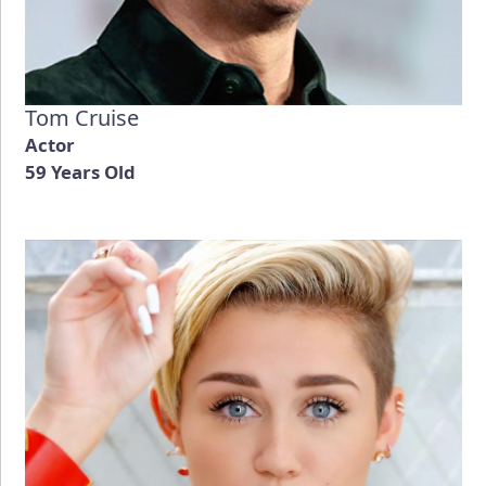
Tom Cruise
Actor
59 Years Old