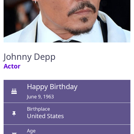
Johnny Depp
Actor
Happy Birthday
June 9, 1963
Birthplace
United States
Age