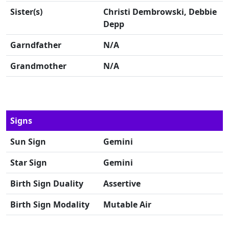
Sister(s)
Christi Dembrowski, Debbie
Depp
Garndfather
N/A
Grandmother
N/A
Signs
Sun Sign
Gemini
Star Sign
Gemini
Birth Sign Duality
Assertive
Birth Sign Modality
Mutable Air