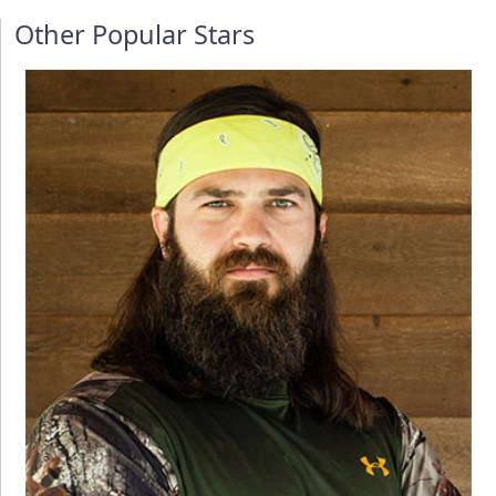
Other Popular Stars