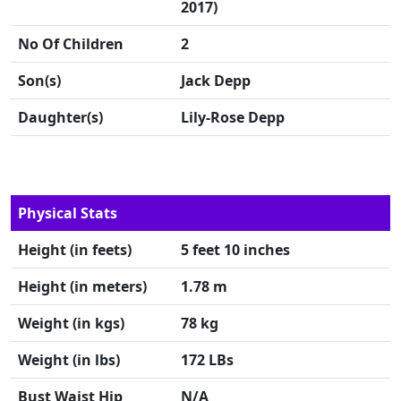
2017)
No Of Children
2
Son(s)
Jack Depp
Daughter(s)
Lily-Rose Depp
Physical Stats
Height (in feets)
5 feet 10 inches
Height (in meters)
1.78 m
Weight (in kgs)
78 kg
Weight (in lbs)
172 LBs
Bust Waist Hip
N/A