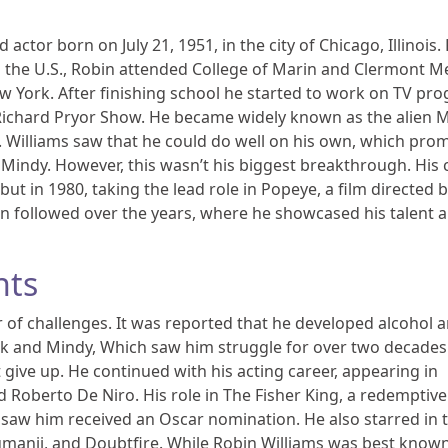
actor born on July 21, 1951, in the city of Chicago, Illinois. 
 the U.S., Robin attended College of Marin and Clermont M
ew York. After finishing school he started to work on TV pr
 Richard Pryor Show. He became widely known as the alien 
. Williams saw that he could do well on his own, which pro
indy. However, this wasn’t his biggest breakthrough. His 
t in 1980, taking the lead role in Popeye, a film directed b
en followed over the years, where he showcased his talent a
nts
r of challenges. It was reported that he developed alcohol 
 and Mindy, Which saw him struggle for over two decades
t give up. He continued with his acting career, appearing in
 Roberto De Niro. His role in The Fisher King, a redemptive
aw him received an Oscar nomination. He also starred in 
umanji, and Doubtfire. While Robin Williams was best known