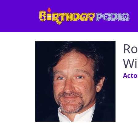
Ro
Wi
Acto