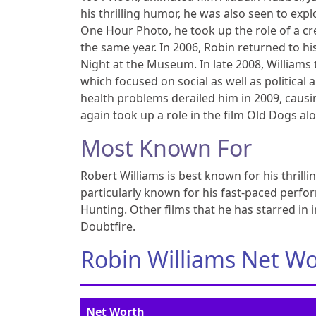
his thrilling humor, he was also seen to expl
One Hour Photo, he took up the role of a cr
the same year. In 2006, Robin returned to his
Night at the Museum. In late 2008, William
which focused on social as well as political 
health problems derailed him in 2009, caus
again took up a role in the film Old Dogs al
Most Known For
Robert Williams is best known for his thri
particularly known for his fast-paced perfor
Hunting. Other films that he has starred in 
Doubtfire.
Robin Williams Net W
Net Worth