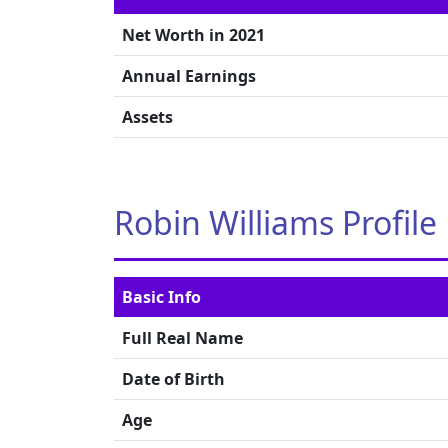
Net Worth in 2021
Annual Earnings
Assets
Robin Williams Profile
Basic Info
Full Real Name
Date of Birth
Age