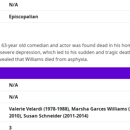
N/A
Episcopalian
e 63-year old comedian and actor was found dead in his ho
ng severe depression, which led to his sudden and tragic deat
evealed that Williams died from asphyxia.
N/A
N/A
Valerie Velardi (1978-1988), Marsha Garces Williams 
2010), Susan Schneider (2011-2014)
3