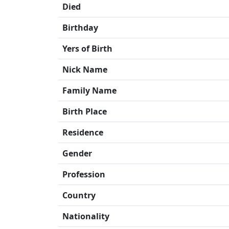
Died
Birthday
Yers of Birth
Nick Name
Family Name
Birth Place
Residence
Gender
Profession
Country
Nationality