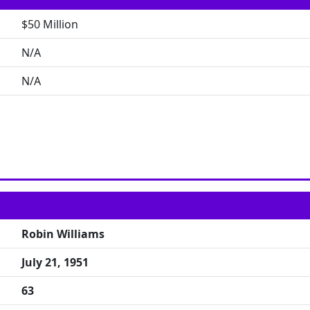
$50 Million
N/A
N/A
Robin Williams
July 21, 1951
63