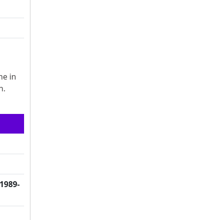
me in
h.
(1989-