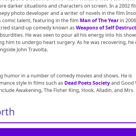
ore darker situations and characters on screen. In a 2002 fi
eepy photo developer and a writer of novels in the film Ins
 comic talent, featuring in the film
Man of The Year
in 200
s tried stand-up comedy known as
Weapons of Self Destruc
absurdities. He was seen to pour all his energy into his show
ing him to undergo heart surgery. As he was recovering, he
ongside John Travolta.
lling humor in a number of comedy movies and shows. He is
mance style in films such as
Dead Poets Society
and Good W
include Awakening, The Fisher King, Hook, Alladin, and Mrs.
orth