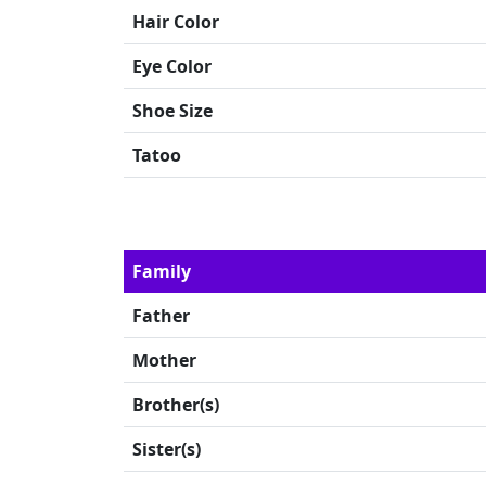
Hair Color
Eye Color
Shoe Size
Tatoo
Family
Father
Mother
Brother(s)
Sister(s)