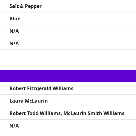
Salt & Pepper
Blue
N/A
N/A
Robert Fitzgerald Williams
Laura McLaurin
Robert Todd Williams, McLaurin Smith Williams
N/A