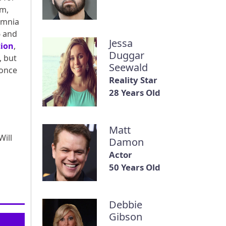
lm,
omnia
6 and
Jessa
tion
,
Duggar
, but
Seewald
 once
Reality Star
28 Years Old
Matt
ill
Damon
Actor
50 Years Old
Debbie
Gibson