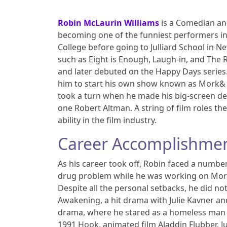
Robin McLaurin Williams
is a Comedian and 
becoming one of the funniest performers in
College before going to Julliard School in N
such as Eight is Enough, Laugh-in, and The
and later debuted on the Happy Days series
him to start his own show known as Mork& M
took a turn when he made his big-screen debu
one Robert Altman. A string of film roles th
ability in the film industry.
Career Accomplishme
As his career took off, Robin faced a numbe
drug problem while he was working on Mork
Despite all the personal setbacks, he did no
Awakening, a hit drama with Julie Kavner and
drama, where he stared as a homeless man s
1991 Hook, animated film Aladdin Flubber, J