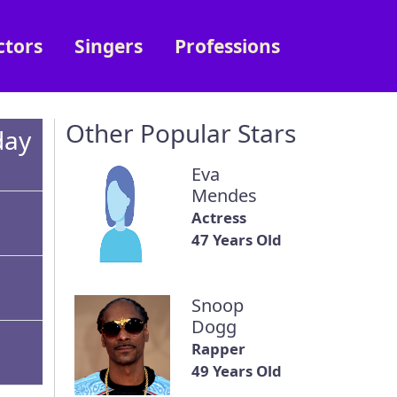
ctors
Singers
Professions
Other Popular Stars
day
Eva
Mendes
Actress
47 Years Old
Snoop
Dogg
Rapper
49 Years Old