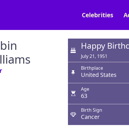
Celebrities
A
bin
Happy Birth
lliams
July 21, 1951
Birthplace
r
United States
Age
63
Birth Sign
Cancer