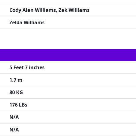
Cody Alan Williams, Zak Williams
Zelda Williams
5 Feet 7 inches
1.7 m
80 KG
176 LBs
N/A
N/A