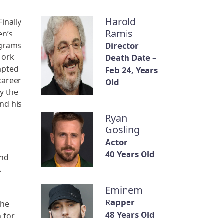
Harold
Finally
Ramis
en’s
ograms
Director
Mork
Death Date –
mpted
Feb 24, Years
career
Old
y the
nd his
Ryan
Gosling
Actor
40 Years Old
and
.
Eminem
Rapper
the
48 Years Old
 for