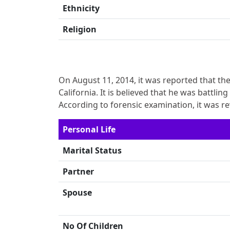
Ethnicity
Religion
On August 11, 2014, it was reported that th
California. It is believed that he was battli
According to forensic examination, it was r
Personal Life
Marital Status
Partner
Spouse
No Of Children