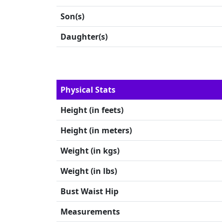
Son(s)
Daughter(s)
Physical Stats
Height (in feets)
Height (in meters)
Weight (in kgs)
Weight (in lbs)
Bust Waist Hip
Measurements