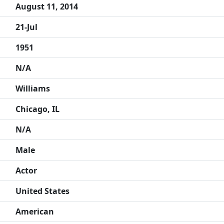
August 11, 2014
21-Jul
1951
N/A
Williams
Chicago, IL
N/A
Male
Actor
United States
American