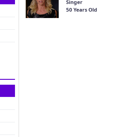
Singer
50 Years Old