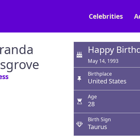
Celebrities
A
randa
Happy Birth
sgrove
May 14, 1993
Birthplace
ess
United States
Age
28
Birth Sign
Taurus