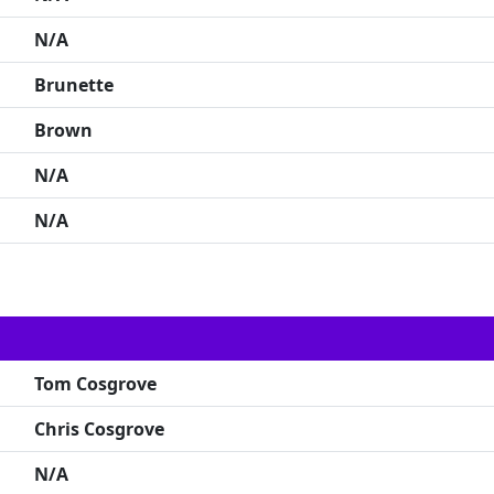
N/A
Brunette
Brown
N/A
N/A
Tom Cosgrove
Chris Cosgrove
N/A