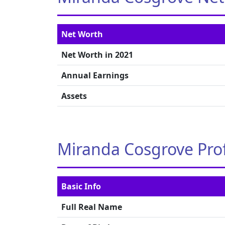
Net Worth
Net Worth in 2021
Annual Earnings
Assets
Miranda Cosgrove Prof
Basic Info
Full Real Name