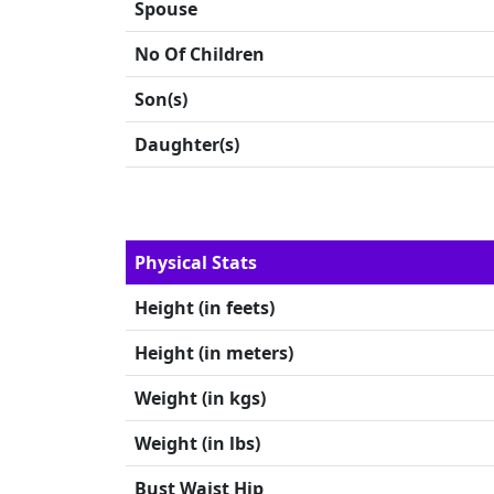
Spouse
No Of Children
Son(s)
Daughter(s)
Physical Stats
Height (in feets)
Height (in meters)
Weight (in kgs)
Weight (in lbs)
Bust Waist Hip