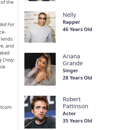
of the
Nelly
Rapper
ded For
46 Years Old
ce-
riends
e, and
aked
Ariana
g Crazy
Grande
kle
Singer
28 Years Old
Robert
Pattinson
sitcom
Actor
35 Years Old