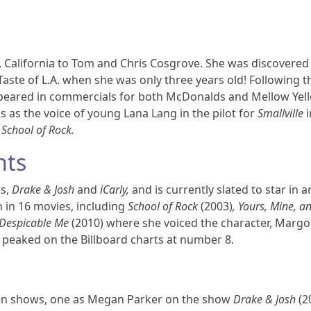
 California to Tom and Chris Cosgrove. She was discovered
Taste of L.A. when she was only three years old! Following t
ppeared in commercials for both McDonalds and Mellow Yel
s as the voice of young Lana Lang in the pilot for
Smallville
i
e
School of Rock.
nts
ws,
Drake & Josh
and
iCarly,
and is currently slated to star in 
n in 16 movies, including
School of Rock
(2003)
, Yours, Mine, a
Despicable Me
(2010) where she voiced the character, Margo
t peaked on the Billboard charts at number 8.
sion shows, one as Megan Parker on the show
Drake & Josh
(2