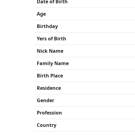
Date of Birth
Age
Birthday
Yers of Birth
Nick Name
Family Name
Birth Place
Residence
Gender
Profession
Country