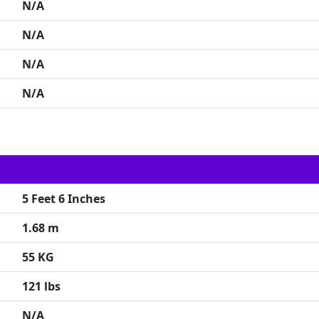
N/A
N/A
N/A
N/A
5 Feet 6 Inches
1.68 m
55 KG
121 lbs
N/A