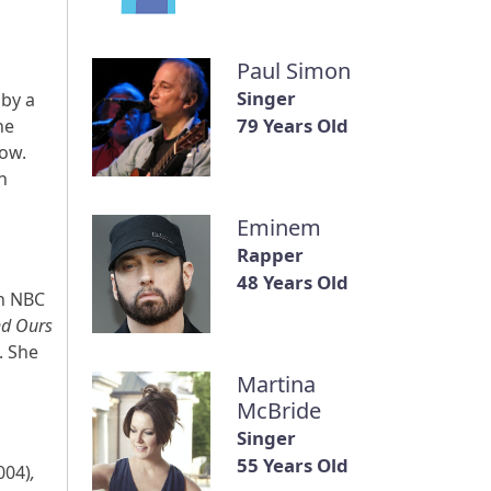
Paul Simon
Singer
 by a
79 Years Old
he
low.
n
Eminem
Rapper
48 Years Old
an NBC
nd Ours
. She
Martina
McBride
Singer
55 Years Old
004)
,