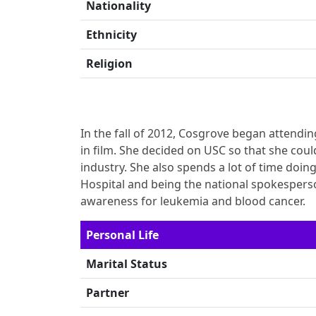
Nationality
Ethnicity
Religion
In the fall of 2012, Cosgrove began attendin
in film. She decided on USC so that she coul
industry. She also spends a lot of time doin
Hospital and being the national spokesperso
awareness for leukemia and blood cancer.
Personal Life
Marital Status
Partner