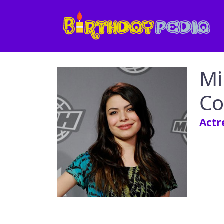
Mi
Co
Actr