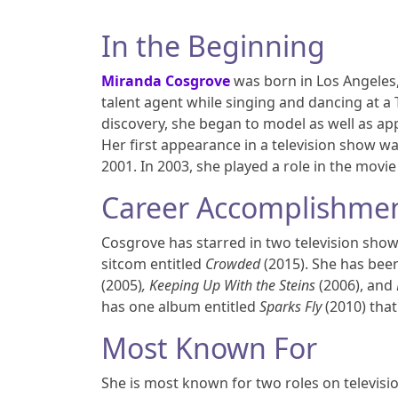
In the Beginning
Miranda Cosgrove
was born in Los Angeles,
talent agent while singing and dancing at a 
discovery, she began to model as well as a
Her first appearance in a television show wa
2001. In 2003, she played a role in the movi
Career Accomplishme
Cosgrove has starred in two television sho
sitcom entitled
Crowded
(2015). She has bee
(2005)
, Keeping Up With the Steins
(2006), and
has one album entitled
Sparks Fly
(2010) tha
Most Known For
She is most known for two roles on televi