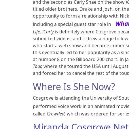
and the second as Carly Shae on the show
i
titled older brothers, Drake and Josh, on t
opportunity to form a relationship with Nic
What
including a special guest star role in
Life.
iCarly
is definitely where Cosgrove bec
submitted videos, and it drew a huge followi
who start a web show and become immensely
this eventually led to her popularity as a si
at number 8 on the Billboard 200 chart. In J
Tour,
where she toured the USA until August 
and forced her to cancel the rest of the tour
Where Is She Now?
Cosgrove is attending the University of Sout
performed voice work in an animated movi
called
Crowded,
which was ordered for serie
Miranda Cosgrove Net