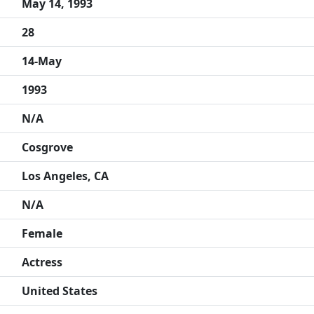
May 14, 1993
28
14-May
1993
N/A
Cosgrove
Los Angeles, CA
N/A
Female
Actress
United States