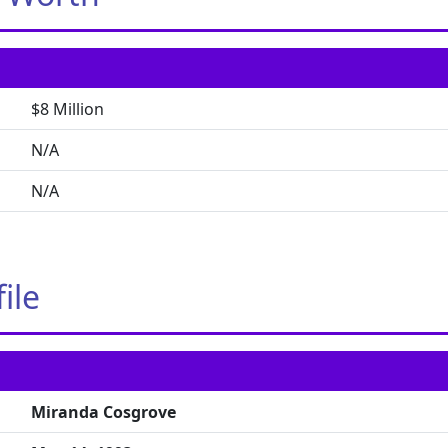
$8 Million
N/A
N/A
ile
Miranda Cosgrove