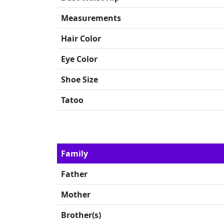
Measurements
Hair Color
Eye Color
Shoe Size
Tatoo
Family
Father
Mother
Brother(s)