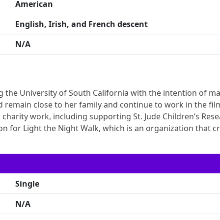
American
English, Irish, and French descent
N/A
g the University of South California with the intention of m
d remain close to her family and continue to work in the fil
g charity work, including supporting St. Jude Children’s Res
n for Light the Night Walk, which is an organization that c
Single
N/A