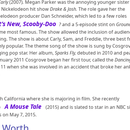
Carly
(2007)
.
Megan Parker was the annoying younger sister 
he Nickelodeon hit show
Drake & Josh.
The role gave her the
kelodeon producer Dan Schneider, which led to a few roles
’s New, Scooby-Doo
?
and a 5-episode stint on
Groun
ame most famous. The show allowed the inclusion of audien
ng. The show is about Carly, Sam, and Freddie, three best f
 popular. The theme song of the show is sung by Cosgrov
nging pop star. Her album,
Sparks Fly,
debuted in 2010 and pe
anuary 2011 Cosgrove began her first tour, called the
Dancin
11 when she was involved in an accident that broke her an
.
h California where she is majoring in film. She recently
A Mouse Tale
e
(2015) and is slated to star in an NBC 
s on May 7, 2015.
 Worth