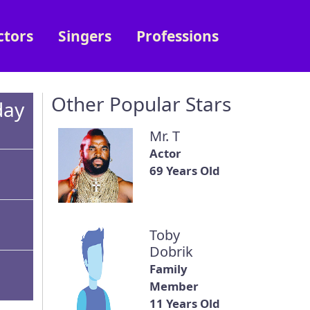
ctors
Singers
Professions
Other Popular Stars
day
Mr. T
Actor
69 Years Old
Toby
Dobrik
Family
Member
11 Years Old